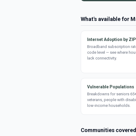
What's available for 
Internet Adoption by ZIP
Broadband subscription rate
code level — see where ho
lack connectivity.
Vulnerable Populations
Breakdowns for seniors 65+
veterans, people with disabi
low-income households.
Communities covere