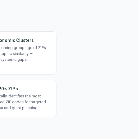
onomic Clusters
earning groupings of ZIPs
aphic similarity —
 systemic gaps.
20% ZIPs
ally identifies the most
ed ZIP codes for targeted
on and grant planning.