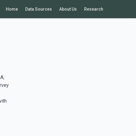
Home
Data Sources
About Us
Research
A,
rvey
with