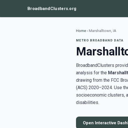
BroadbandClusters.org
Home
›
Marshalltown, IA
METRO BROADBAND DATA
Marshallt
BroadbandClusters provide
analysis for the
Marshall
drawing from the FCC Bro
(ACS) 2020–2024. Use the 
socioeconomic clusters, a
disabilities.
Open Interactive Das