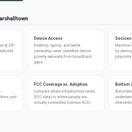
Marshalltown
Device Access
Socioec
s at ZIP
Desktop, laptop, and tablet
Machine l
useholds
ownership rates. Identifies device
by demogr
poverty separate from broadband
pinpoints
gaps.
FCC Coverage vs. Adoption
Bottom 
,
Compare where infrastructure exists
Automatic
lities, and
(FCC data) to where people are
underserv
actually connected (Census ACS).
interventi
d