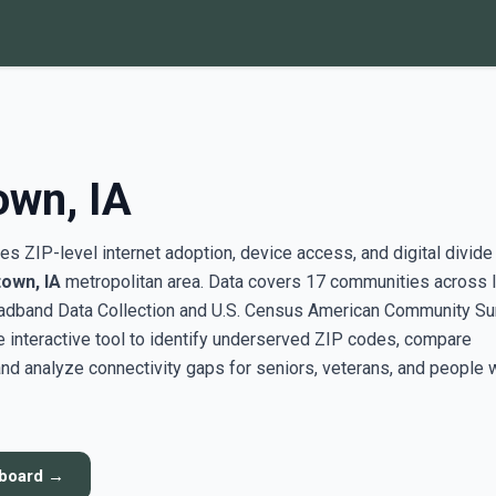
own, IA
s ZIP-level internet adoption, device access, and digital divide
town, IA
metropolitan area. Data covers 17 communities across I
adband Data Collection and U.S. Census American Community Su
interactive tool to identify underserved ZIP codes, compare
nd analyze connectivity gaps for seniors, veterans, and people 
hboard →