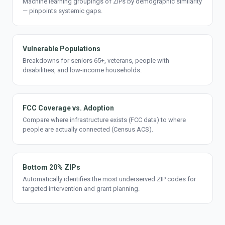
Machine learning groupings of ZIPs by demographic similarity
— pinpoints systemic gaps.
Vulnerable Populations
Breakdowns for seniors 65+, veterans, people with
disabilities, and low-income households.
FCC Coverage vs. Adoption
Compare where infrastructure exists (FCC data) to where
people are actually connected (Census ACS).
Bottom 20% ZIPs
Automatically identifies the most underserved ZIP codes for
targeted intervention and grant planning.