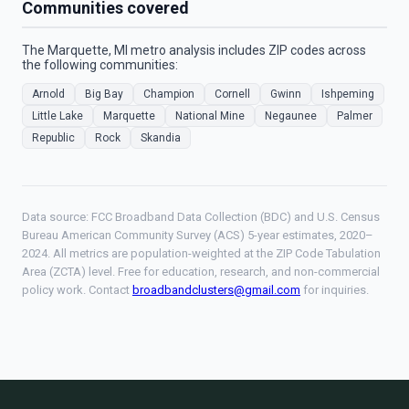
Communities covered
The Marquette, MI metro analysis includes ZIP codes across
the following communities:
Arnold
Big Bay
Champion
Cornell
Gwinn
Ishpeming
Little Lake
Marquette
National Mine
Negaunee
Palmer
Republic
Rock
Skandia
Data source: FCC Broadband Data Collection (BDC) and U.S. Census
Bureau American Community Survey (ACS) 5-year estimates, 2020–
2024. All metrics are population-weighted at the ZIP Code Tabulation
Area (ZCTA) level. Free for education, research, and non-commercial
policy work. Contact
broadbandclusters@gmail.com
for inquiries.