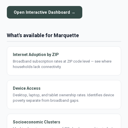
Open Interactive Dashboard →
What's available for Marquette
Internet Adoption by ZIP
Broadband subscription rates at ZIP code level — see where
households lack connectivity.
Device Access
Desktop, laptop, and tablet ownership rates. Identifies device
poverty separate from broadband gaps.
Socioeconomic Clusters