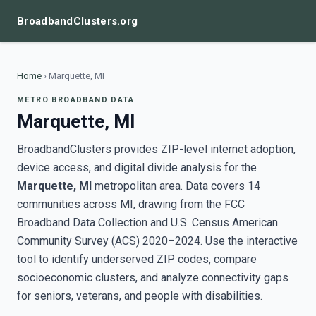
BroadbandClusters.org
Home
›
Marquette, MI
METRO BROADBAND DATA
Marquette, MI
BroadbandClusters provides ZIP-level internet adoption,
device access, and digital divide analysis for the
Marquette, MI
metropolitan area. Data covers 14
communities across MI, drawing from the FCC
Broadband Data Collection and U.S. Census American
Community Survey (ACS) 2020–2024. Use the interactive
tool to identify underserved ZIP codes, compare
socioeconomic clusters, and analyze connectivity gaps
for seniors, veterans, and people with disabilities.