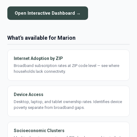
Open Interactive Dashboard →
What's available for Marion
Internet Adoption by ZIP
Broadband subscription rates at ZIP code level — see where
households lack connectivity.
Device Access
Desktop, laptop, and tablet ownership rates. Identifies device
poverty separate from broadband gaps.
Socioeconomic Clusters