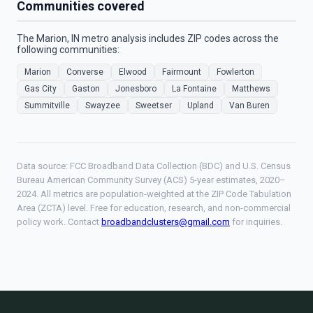
Communities covered
The Marion, IN metro analysis includes ZIP codes across the
following communities:
Marion
Converse
Elwood
Fairmount
Fowlerton
Gas City
Gaston
Jonesboro
La Fontaine
Matthews
Summitville
Swayzee
Sweetser
Upland
Van Buren
Data source: FCC Broadband Data Collection (BDC) and U.S. Census
Bureau American Community Survey (ACS) 5-year estimates, 2020–
2024. All metrics are population-weighted at the ZIP Code Tabulation
Area (ZCTA) level. Free for education, research, and non-commercial
policy work. Contact
broadbandclusters@gmail.com
for inquiries.