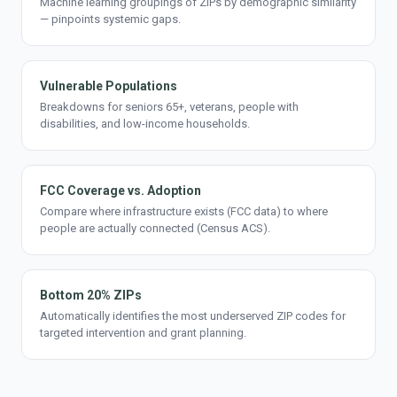
Machine learning groupings of ZIPs by demographic similarity
— pinpoints systemic gaps.
Vulnerable Populations
Breakdowns for seniors 65+, veterans, people with
disabilities, and low-income households.
FCC Coverage vs. Adoption
Compare where infrastructure exists (FCC data) to where
people are actually connected (Census ACS).
Bottom 20% ZIPs
Automatically identifies the most underserved ZIP codes for
targeted intervention and grant planning.