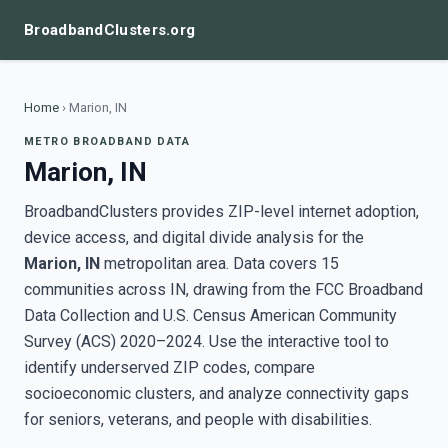
BroadbandClusters.org
Home
›
Marion, IN
METRO BROADBAND DATA
Marion, IN
BroadbandClusters provides ZIP-level internet adoption,
device access, and digital divide analysis for the
Marion, IN
metropolitan area. Data covers 15
communities across IN, drawing from the FCC Broadband
Data Collection and U.S. Census American Community
Survey (ACS) 2020–2024. Use the interactive tool to
identify underserved ZIP codes, compare
socioeconomic clusters, and analyze connectivity gaps
for seniors, veterans, and people with disabilities.