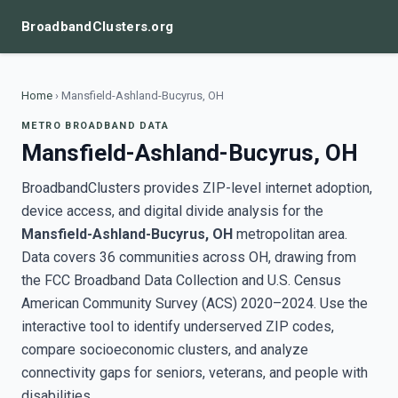
BroadbandClusters.org
Home
›
Mansfield-Ashland-Bucyrus, OH
METRO BROADBAND DATA
Mansfield-Ashland-Bucyrus, OH
BroadbandClusters provides ZIP-level internet adoption,
device access, and digital divide analysis for the
Mansfield-Ashland-Bucyrus, OH
metropolitan area.
Data covers 36 communities across OH, drawing from
the FCC Broadband Data Collection and U.S. Census
American Community Survey (ACS) 2020–2024. Use the
interactive tool to identify underserved ZIP codes,
compare socioeconomic clusters, and analyze
connectivity gaps for seniors, veterans, and people with
disabilities.