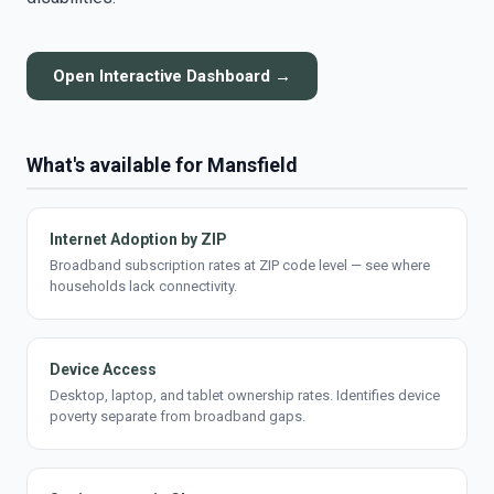
Open Interactive Dashboard →
What's available for Mansfield
Internet Adoption by ZIP
Broadband subscription rates at ZIP code level — see where
households lack connectivity.
Device Access
Desktop, laptop, and tablet ownership rates. Identifies device
poverty separate from broadband gaps.