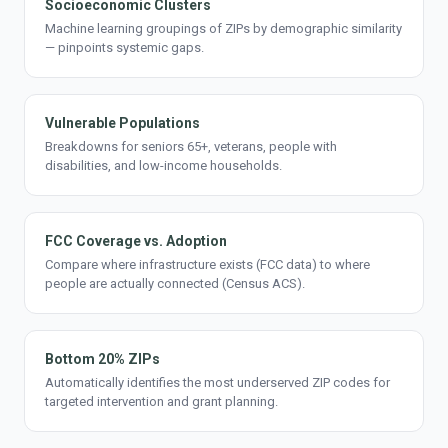
Socioeconomic Clusters
Machine learning groupings of ZIPs by demographic similarity
— pinpoints systemic gaps.
Vulnerable Populations
Breakdowns for seniors 65+, veterans, people with
disabilities, and low-income households.
FCC Coverage vs. Adoption
Compare where infrastructure exists (FCC data) to where
people are actually connected (Census ACS).
Bottom 20% ZIPs
Automatically identifies the most underserved ZIP codes for
targeted intervention and grant planning.