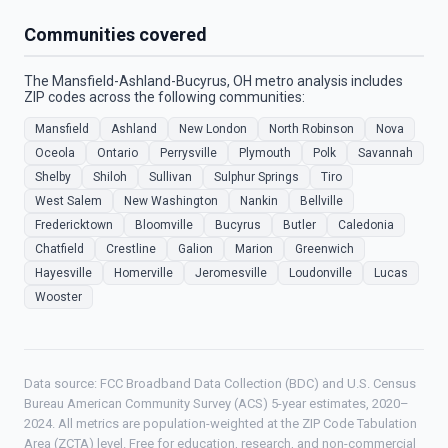
Communities covered
The Mansfield-Ashland-Bucyrus, OH metro analysis includes
ZIP codes across the following communities:
Mansfield
Ashland
New London
North Robinson
Nova
Oceola
Ontario
Perrysville
Plymouth
Polk
Savannah
Shelby
Shiloh
Sullivan
Sulphur Springs
Tiro
West Salem
New Washington
Nankin
Bellville
Fredericktown
Bloomville
Bucyrus
Butler
Caledonia
Chatfield
Crestline
Galion
Marion
Greenwich
Hayesville
Homerville
Jeromesville
Loudonville
Lucas
Wooster
Data source: FCC Broadband Data Collection (BDC) and U.S. Census
Bureau American Community Survey (ACS) 5-year estimates, 2020–
2024. All metrics are population-weighted at the ZIP Code Tabulation
Area (ZCTA) level. Free for education, research, and non-commercial