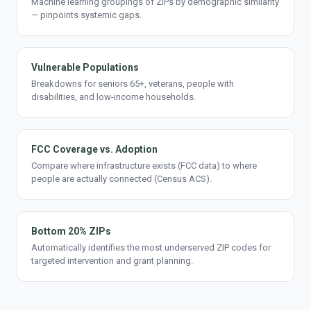
Machine learning groupings of ZIPs by demographic similarity
— pinpoints systemic gaps.
Vulnerable Populations
Breakdowns for seniors 65+, veterans, people with
disabilities, and low-income households.
FCC Coverage vs. Adoption
Compare where infrastructure exists (FCC data) to where
people are actually connected (Census ACS).
Bottom 20% ZIPs
Automatically identifies the most underserved ZIP codes for
targeted intervention and grant planning.