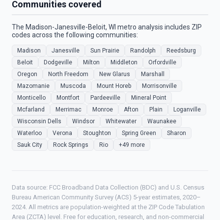
Communities covered
The Madison-Janesville-Beloit, WI metro analysis includes ZIP
codes across the following communities:
Madison
Janesville
Sun Prairie
Randolph
Reedsburg
Beloit
Dodgeville
Milton
Middleton
Orfordville
Oregon
North Freedom
New Glarus
Marshall
Mazomanie
Muscoda
Mount Horeb
Morrisonville
Monticello
Montfort
Pardeeville
Mineral Point
Mcfarland
Merrimac
Monroe
Afton
Plain
Loganville
Wisconsin Dells
Windsor
Whitewater
Waunakee
Waterloo
Verona
Stoughton
Spring Green
Sharon
Sauk City
Rock Springs
Rio
+49 more
Data source: FCC Broadband Data Collection (BDC) and U.S. Census
Bureau American Community Survey (ACS) 5-year estimates, 2020–
2024. All metrics are population-weighted at the ZIP Code Tabulation
Area (ZCTA) level. Free for education, research, and non-commercial