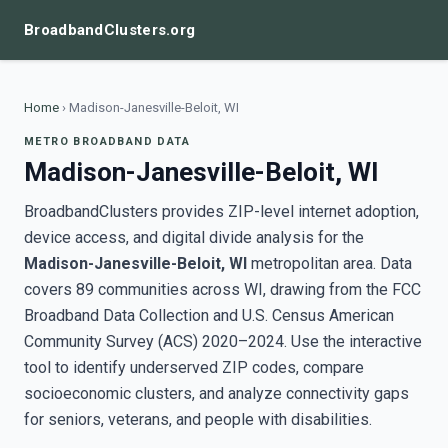
BroadbandClusters.org
Home
›
Madison-Janesville-Beloit, WI
METRO BROADBAND DATA
Madison-Janesville-Beloit, WI
BroadbandClusters provides ZIP-level internet adoption,
device access, and digital divide analysis for the
Madison-Janesville-Beloit, WI
metropolitan area. Data
covers 89 communities across WI, drawing from the FCC
Broadband Data Collection and U.S. Census American
Community Survey (ACS) 2020–2024. Use the interactive
tool to identify underserved ZIP codes, compare
socioeconomic clusters, and analyze connectivity gaps
for seniors, veterans, and people with disabilities.