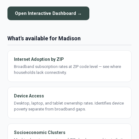
Open Interactive Dashboard →
What's available for Madison
Internet Adoption by ZIP
Broadband subscription rates at ZIP code level — see where
households lack connectivity.
Device Access
Desktop, laptop, and tablet ownership rates. Identifies device
poverty separate from broadband gaps.
Socioeconomic Clusters