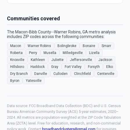
Communities covered
The Macon-Bibb County--Warner Robins, GA metro analysis
includes ZIP codes across the following communities:
Macon
Warner Robins
Bolingbroke
Bonaire
Smarr
Roberta
Perry
Musella
Milledgeville
Lizella
Knoxville
Kathleen
Juliette
Jeffersonville
Jackson
Hillsboro
Haddock
Gray
Fort Valley
Forsyth
Elko
Dry Branch
Danville
Culloden
Clinchfield
Centerville
Byron
Yatesville
Data source: FCC Broadband Data Collection (BDC) and U.S. Census
Bureau American Community Survey (ACS) 5-year estimates, 2020–
2024. All metrics are population-weighted at the ZIP Code Tabulation
Area (ZCTA) level. Free for education, research, and non-commercial
policy work. Contact
broadbandclusters@gmail.com
for inquiries.