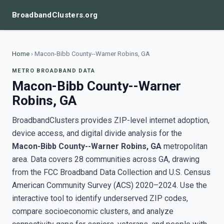
BroadbandClusters.org
Home
›
Macon-Bibb County--Warner Robins, GA
METRO BROADBAND DATA
Macon-Bibb County--Warner
Robins, GA
BroadbandClusters provides ZIP-level internet adoption,
device access, and digital divide analysis for the
Macon-Bibb County--Warner Robins, GA
metropolitan
area. Data covers 28 communities across GA, drawing
from the FCC Broadband Data Collection and U.S. Census
American Community Survey (ACS) 2020–2024. Use the
interactive tool to identify underserved ZIP codes,
compare socioeconomic clusters, and analyze