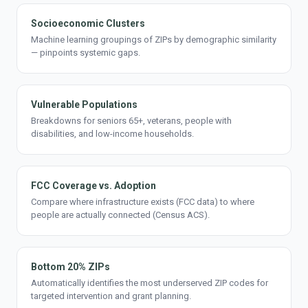
Socioeconomic Clusters
Machine learning groupings of ZIPs by demographic similarity
— pinpoints systemic gaps.
Vulnerable Populations
Breakdowns for seniors 65+, veterans, people with
disabilities, and low-income households.
FCC Coverage vs. Adoption
Compare where infrastructure exists (FCC data) to where
people are actually connected (Census ACS).
Bottom 20% ZIPs
Automatically identifies the most underserved ZIP codes for
targeted intervention and grant planning.