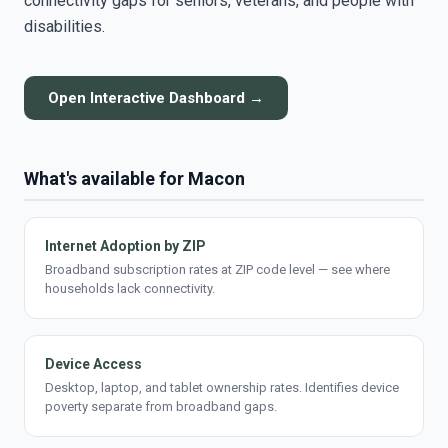
connectivity gaps for seniors, veterans, and people with
disabilities.
Open Interactive Dashboard →
What's available for Macon
Internet Adoption by ZIP
Broadband subscription rates at ZIP code level — see where
households lack connectivity.
Device Access
Desktop, laptop, and tablet ownership rates. Identifies device
poverty separate from broadband gaps.