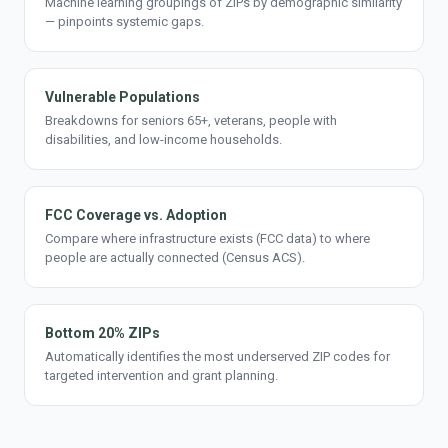
Machine learning groupings of ZIPs by demographic similarity
— pinpoints systemic gaps.
Vulnerable Populations
Breakdowns for seniors 65+, veterans, people with
disabilities, and low-income households.
FCC Coverage vs. Adoption
Compare where infrastructure exists (FCC data) to where
people are actually connected (Census ACS).
Bottom 20% ZIPs
Automatically identifies the most underserved ZIP codes for
targeted intervention and grant planning.