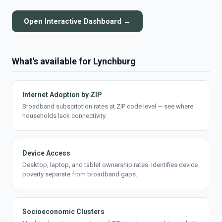
Open Interactive Dashboard →
What's available for Lynchburg
Internet Adoption by ZIP
Broadband subscription rates at ZIP code level — see where
households lack connectivity.
Device Access
Desktop, laptop, and tablet ownership rates. Identifies device
poverty separate from broadband gaps.
Socioeconomic Clusters