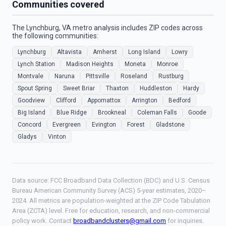
Communities covered
The Lynchburg, VA metro analysis includes ZIP codes across
the following communities:
Lynchburg
Altavista
Amherst
Long Island
Lowry
Lynch Station
Madison Heights
Moneta
Monroe
Montvale
Naruna
Pittsville
Roseland
Rustburg
Spout Spring
Sweet Briar
Thaxton
Huddleston
Hardy
Goodview
Clifford
Appomattox
Arrington
Bedford
Big Island
Blue Ridge
Brookneal
Coleman Falls
Goode
Concord
Evergreen
Evington
Forest
Gladstone
Gladys
Vinton
Data source: FCC Broadband Data Collection (BDC) and U.S. Census
Bureau American Community Survey (ACS) 5-year estimates, 2020–
2024. All metrics are population-weighted at the ZIP Code Tabulation
Area (ZCTA) level. Free for education, research, and non-commercial
policy work. Contact
broadbandclusters@gmail.com
for inquiries.