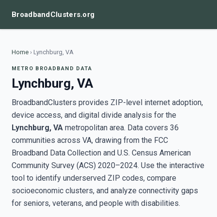
BroadbandClusters.org
Home
›
Lynchburg, VA
METRO BROADBAND DATA
Lynchburg, VA
BroadbandClusters provides ZIP-level internet adoption,
device access, and digital divide analysis for the
Lynchburg, VA
metropolitan area. Data covers 36
communities across VA, drawing from the FCC
Broadband Data Collection and U.S. Census American
Community Survey (ACS) 2020–2024. Use the interactive
tool to identify underserved ZIP codes, compare
socioeconomic clusters, and analyze connectivity gaps
for seniors, veterans, and people with disabilities.