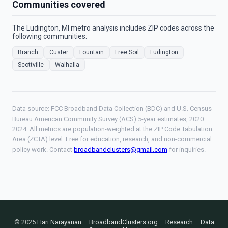
Communities covered
The Ludington, MI metro analysis includes ZIP codes across the
following communities:
Branch
Custer
Fountain
Free Soil
Ludington
Scottville
Walhalla
Data source: FCC Broadband Data Collection (BDC) and U.S. Census
Bureau American Community Survey (ACS) 5-year estimates, 2020–
2024. All metrics are population-weighted at the ZIP Code Tabulation
Area (ZCTA) level. Free for education, research, and non-commercial
policy work. Contact
broadbandclusters@gmail.com
for inquiries.
© 2025
Hari Narayanan
·
BroadbandClusters.org
·
Research
·
Data