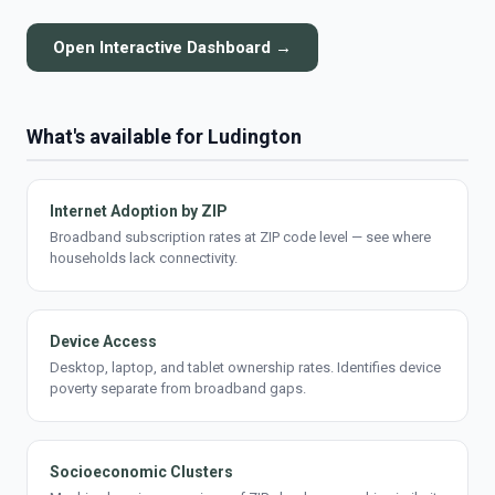
Open Interactive Dashboard →
What's available for Ludington
Internet Adoption by ZIP
Broadband subscription rates at ZIP code level — see where
households lack connectivity.
Device Access
Desktop, laptop, and tablet ownership rates. Identifies device
poverty separate from broadband gaps.
Socioeconomic Clusters