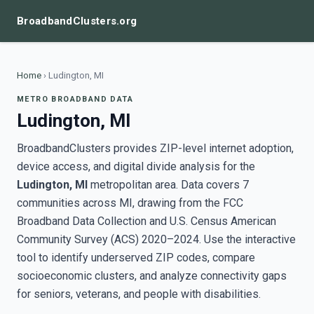
BroadbandClusters.org
Home
›
Ludington, MI
METRO BROADBAND DATA
Ludington, MI
BroadbandClusters provides ZIP-level internet adoption,
device access, and digital divide analysis for the
Ludington, MI
metropolitan area. Data covers 7
communities across MI, drawing from the FCC
Broadband Data Collection and U.S. Census American
Community Survey (ACS) 2020–2024. Use the interactive
tool to identify underserved ZIP codes, compare
socioeconomic clusters, and analyze connectivity gaps
for seniors, veterans, and people with disabilities.