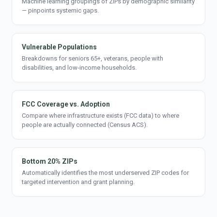
Machine learning groupings of ZIPs by demographic similarity
— pinpoints systemic gaps.
Vulnerable Populations
Breakdowns for seniors 65+, veterans, people with
disabilities, and low-income households.
FCC Coverage vs. Adoption
Compare where infrastructure exists (FCC data) to where
people are actually connected (Census ACS).
Bottom 20% ZIPs
Automatically identifies the most underserved ZIP codes for
targeted intervention and grant planning.