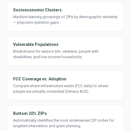
Socioeconomic Clusters
Machine learning groupings of ZIPs by demographic similarity
— pinpoints systemic gaps.
Vulnerable Populations
Breakdowns for seniors 65+, veterans, people with
disabilities, and low-income households.
FCC Coverage vs. Adoption
Compare where infrastructure exists (FCC data) to where
people are actually connected (Census ACS).
Bottom 20% ZIPs
Automatically identifies the most underserved ZIP codes for
targeted intervention and grant planning.