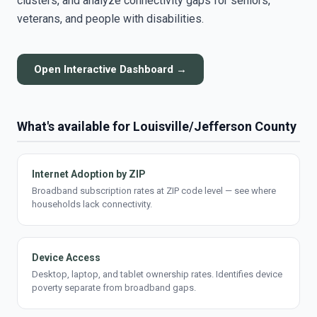
clusters, and analyze connectivity gaps for seniors,
veterans, and people with disabilities.
Open Interactive Dashboard →
What's available for Louisville/Jefferson County
Internet Adoption by ZIP
Broadband subscription rates at ZIP code level — see where
households lack connectivity.
Device Access
Desktop, laptop, and tablet ownership rates. Identifies device
poverty separate from broadband gaps.