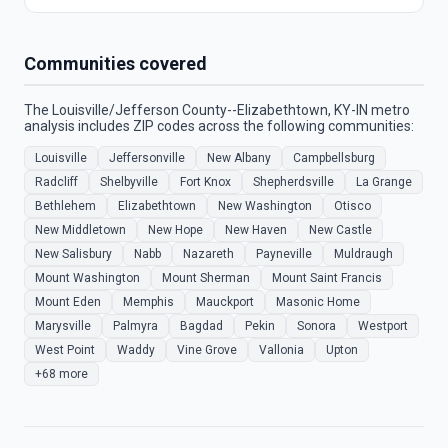
Communities covered
The Louisville/Jefferson County--Elizabethtown, KY-IN metro
analysis includes ZIP codes across the following communities:
Louisville
Jeffersonville
New Albany
Campbellsburg
Radcliff
Shelbyville
Fort Knox
Shepherdsville
La Grange
Bethlehem
Elizabethtown
New Washington
Otisco
New Middletown
New Hope
New Haven
New Castle
New Salisbury
Nabb
Nazareth
Payneville
Muldraugh
Mount Washington
Mount Sherman
Mount Saint Francis
Mount Eden
Memphis
Mauckport
Masonic Home
Marysville
Palmyra
Bagdad
Pekin
Sonora
Westport
West Point
Waddy
Vine Grove
Vallonia
Upton
+68 more