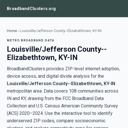
BroadbandClusters.org
Home
›
Louisville/Jefferson County--Elizabethtown, KY-IN
METRO BROADBAND DATA
Louisville/Jefferson County--
Elizabethtown, KY-IN
BroadbandClusters provides ZIP-level internet adoption,
device access, and digital divide analysis for the
Louisville/Jefferson County--Elizabethtown, KY-IN
metropolitan area. Data covers 108 communities across
IN and KY, drawing from the FCC Broadband Data
Collection and U.S. Census American Community Survey
(ACS) 2020–2024. Use the interactive tool to identify
underserved ZIP codes, compare socioeconomic