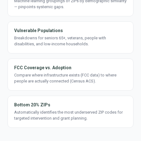
Machine learning groupings of ZIPs by demographic similarity
— pinpoints systemic gaps.
Vulnerable Populations
Breakdowns for seniors 65+, veterans, people with
disabilities, and low-income households.
FCC Coverage vs. Adoption
Compare where infrastructure exists (FCC data) to where
people are actually connected (Census ACS).
Bottom 20% ZIPs
Automatically identifies the most underserved ZIP codes for
targeted intervention and grant planning.