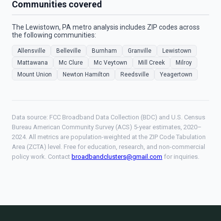
Communities covered
The Lewistown, PA metro analysis includes ZIP codes across
the following communities:
Allensville
Belleville
Burnham
Granville
Lewistown
Mattawana
Mc Clure
Mc Veytown
Mill Creek
Milroy
Mount Union
Newton Hamilton
Reedsville
Yeagertown
Data source: FCC Broadband Data Collection (BDC) and U.S. Census
Bureau American Community Survey (ACS) 5-year estimates, 2020–
2024. All metrics are population-weighted at the ZIP Code Tabulation
Area (ZCTA) level. Free for education, research, and non-commercial
policy work. Contact
broadbandclusters@gmail.com
for inquiries.