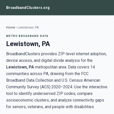
BroadbandClusters.org
Home
›
Lewistown, PA
METRO BROADBAND DATA
Lewistown, PA
BroadbandClusters provides ZIP-level internet adoption,
device access, and digital divide analysis for the
Lewistown, PA
metropolitan area. Data covers 14
communities across PA, drawing from the FCC
Broadband Data Collection and U.S. Census American
Community Survey (ACS) 2020–2024. Use the interactive
tool to identify underserved ZIP codes, compare
socioeconomic clusters, and analyze connectivity gaps
for seniors, veterans, and people with disabilities.