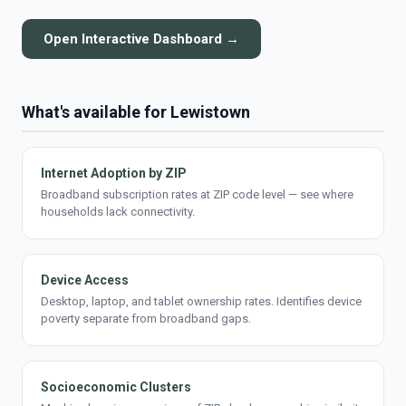
Open Interactive Dashboard →
What's available for Lewistown
Internet Adoption by ZIP
Broadband subscription rates at ZIP code level — see where
households lack connectivity.
Device Access
Desktop, laptop, and tablet ownership rates. Identifies device
poverty separate from broadband gaps.
Socioeconomic Clusters