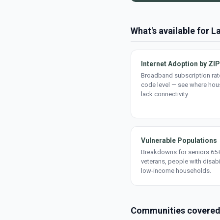
What's available for L
Internet Adoption by ZIP
Broadband subscription rate
code level — see where ho
lack connectivity.
Vulnerable Populations
Breakdowns for seniors 65+
veterans, people with disabi
low-income households.
Communities covere