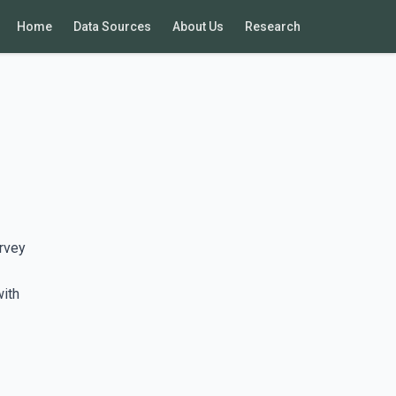
Home
Data Sources
About Us
Research
rvey
with