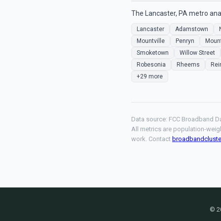
The Lancaster, PA metro anal
Lancaster
Adamstown
Mountville
Penryn
Moun
Smoketown
Willow Street
Robesonia
Rheems
Rei
+29 more
Data source: FCC Broadband Da
All metrics are population-weig
work. Contact
broadbandclust
© 2