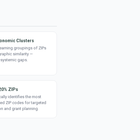
onomic Clusters
earning groupings of ZIPs
aphic similarity —
 systemic gaps.
20% ZIPs
ally identifies the most
ed ZIP codes for targeted
on and grant planning.