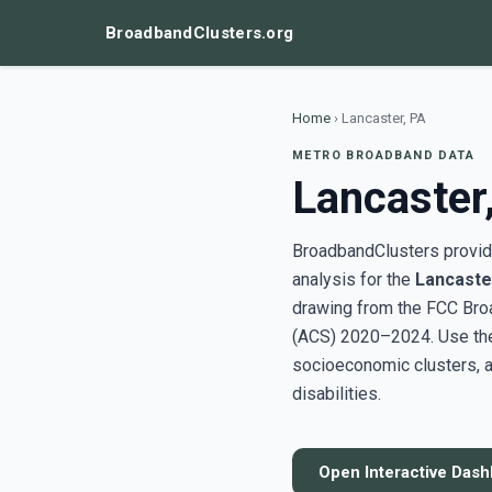
BroadbandClusters.org
Home
›
Lancaster, PA
METRO BROADBAND DATA
Lancaster
BroadbandClusters provide
analysis for the
Lancaste
drawing from the FCC Bro
(ACS) 2020–2024. Use the 
socioeconomic clusters, a
disabilities.
Open Interactive Das