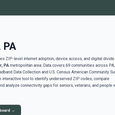
, PA
s ZIP-level internet adoption, device access, and digital divide
r, PA
metropolitan area. Data covers 69 communities across PA,
adband Data Collection and U.S. Census American Community Su
interactive tool to identify underserved ZIP codes, compare
nd analyze connectivity gaps for seniors, veterans, and people 
hboard →