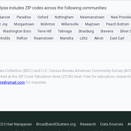
ysis includes ZIP codes across the following communities:
Narvon
Paradise
Oxford
Nottingham
Newmanstown
New Provid
t Joy
Morgantown
Mohnton
Millersville
Maytown
Peach Bottom
Washington Boro
Terre Hill
Talmage
Strasburg
Stevens
Silver 
nholds
Refton
Reamstown
Marietta
Lititz
Akron
East Earl
ta Collection (BDC) and U.S. Census Bureau American Community Survey (ACS
hted at the ZIP Code Tabulation Area (ZCTA) level. Free for education, resear
ers@gmail.com
for inquiries.
025
Hari Narayanan
·
BroadbandClusters.org
·
Research
·
Data Sources
·
A