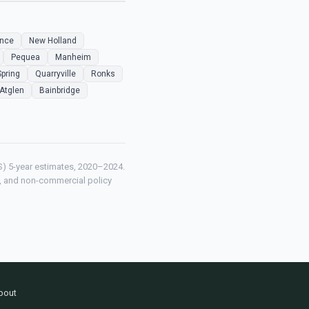
ence
New Holland
Pequea
Manheim
Spring
Quarryville
Ronks
Atglen
Bainbridge
) 5-year estimates, 2020–2024.
ch, and non-commercial policy
bout