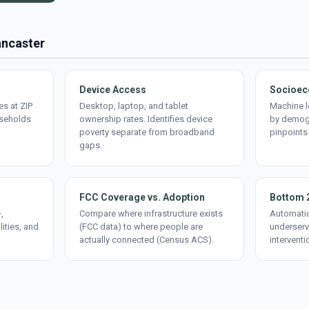
ancaster
Device Access
Socioec
s at ZIP
Desktop, laptop, and tablet
Machine l
useholds
ownership rates. Identifies device
by demogr
poverty separate from broadband
pinpoints
gaps.
FCC Coverage vs. Adoption
Bottom 
,
Compare where infrastructure exists
Automatic
lities, and
(FCC data) to where people are
underserv
actually connected (Census ACS).
interventi
d