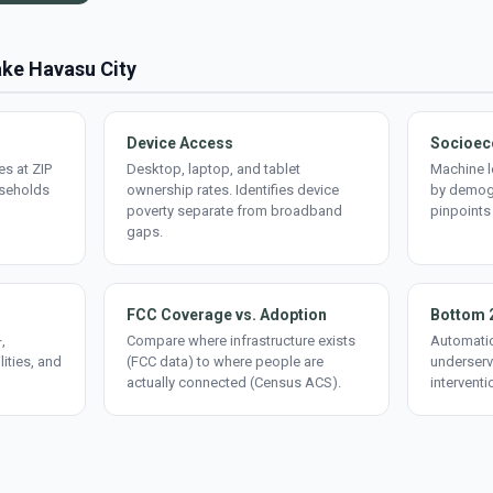
ake Havasu City
Device Access
Socioec
s at ZIP
Desktop, laptop, and tablet
Machine l
useholds
ownership rates. Identifies device
by demogr
poverty separate from broadband
pinpoints
gaps.
FCC Coverage vs. Adoption
Bottom 
,
Compare where infrastructure exists
Automatic
lities, and
(FCC data) to where people are
underserv
actually connected (Census ACS).
interventi
d