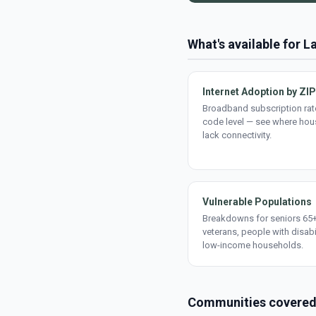
What's available for L
Internet Adoption by ZIP
Broadband subscription rate
code level — see where ho
lack connectivity.
Vulnerable Populations
Breakdowns for seniors 65+
veterans, people with disabi
low-income households.
Communities covere