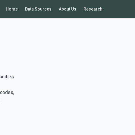
Home
Data Sources
About Us
Research
unities
 codes,
d