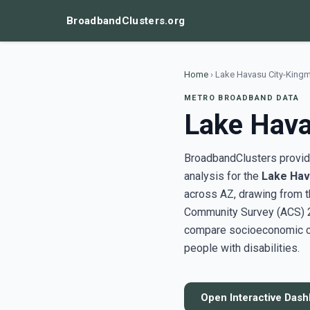
BroadbandClusters.org
Home
›
Lake Havasu City-King
METRO BROADBAND DATA
Lake Hava
BroadbandClusters provide
analysis for the
Lake Hav
across AZ, drawing from 
Community Survey (ACS) 20
compare socioeconomic clu
people with disabilities.
Open Interactive Das