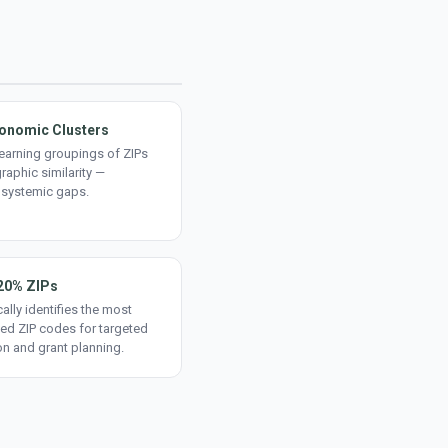
onomic Clusters
earning groupings of ZIPs
aphic similarity —
 systemic gaps.
20% ZIPs
ally identifies the most
ed ZIP codes for targeted
on and grant planning.