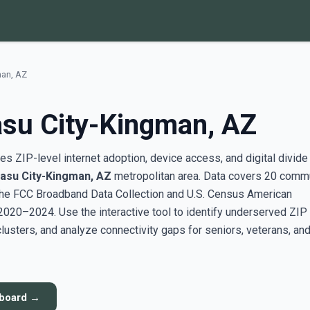
man, AZ
su City-Kingman, AZ
s ZIP-level internet adoption, device access, and digital divide
asu City-Kingman, AZ
metropolitan area. Data covers 20 comm
the FCC Broadband Data Collection and U.S. Census American
20–2024. Use the interactive tool to identify underserved ZIP
sters, and analyze connectivity gaps for seniors, veterans, an
hboard →