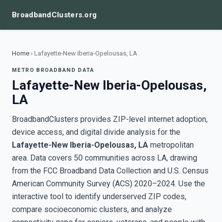
BroadbandClusters.org
Home
›
Lafayette-New Iberia-Opelousas, LA
METRO BROADBAND DATA
Lafayette-New Iberia-Opelousas,
LA
BroadbandClusters provides ZIP-level internet adoption,
device access, and digital divide analysis for the
Lafayette-New Iberia-Opelousas, LA
metropolitan
area. Data covers 50 communities across LA, drawing
from the FCC Broadband Data Collection and U.S. Census
American Community Survey (ACS) 2020–2024. Use the
interactive tool to identify underserved ZIP codes,
compare socioeconomic clusters, and analyze