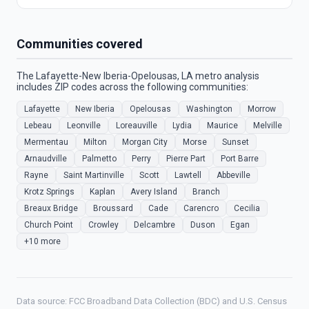
Communities covered
The Lafayette-New Iberia-Opelousas, LA metro analysis
includes ZIP codes across the following communities:
Lafayette
New Iberia
Opelousas
Washington
Morrow
Lebeau
Leonville
Loreauville
Lydia
Maurice
Melville
Mermentau
Milton
Morgan City
Morse
Sunset
Arnaudville
Palmetto
Perry
Pierre Part
Port Barre
Rayne
Saint Martinville
Scott
Lawtell
Abbeville
Krotz Springs
Kaplan
Avery Island
Branch
Breaux Bridge
Broussard
Cade
Carencro
Cecilia
Church Point
Crowley
Delcambre
Duson
Egan
+10 more
Data source: FCC Broadband Data Collection (BDC) and U.S. Census