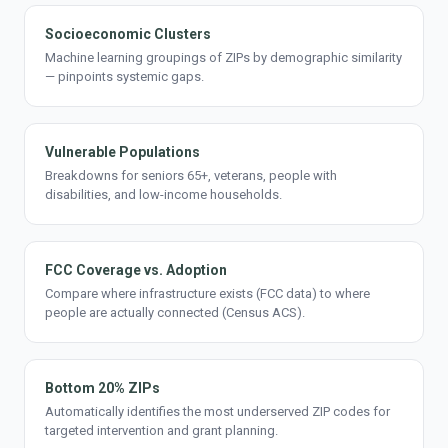
Socioeconomic Clusters
Machine learning groupings of ZIPs by demographic similarity
— pinpoints systemic gaps.
Vulnerable Populations
Breakdowns for seniors 65+, veterans, people with
disabilities, and low-income households.
FCC Coverage vs. Adoption
Compare where infrastructure exists (FCC data) to where
people are actually connected (Census ACS).
Bottom 20% ZIPs
Automatically identifies the most underserved ZIP codes for
targeted intervention and grant planning.