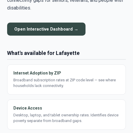
connectivity gaps for seniors, veterans, and people with
disabilities.
Open Interactive Dashboard →
What's available for Lafayette
Internet Adoption by ZIP
Broadband subscription rates at ZIP code level — see where
households lack connectivity.
Device Access
Desktop, laptop, and tablet ownership rates. Identifies device
poverty separate from broadband gaps.