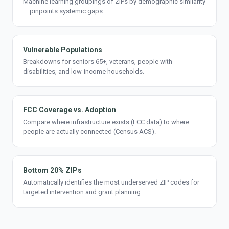
Machine learning groupings of ZIPs by demographic similarity
— pinpoints systemic gaps.
Vulnerable Populations
Breakdowns for seniors 65+, veterans, people with
disabilities, and low-income households.
FCC Coverage vs. Adoption
Compare where infrastructure exists (FCC data) to where
people are actually connected (Census ACS).
Bottom 20% ZIPs
Automatically identifies the most underserved ZIP codes for
targeted intervention and grant planning.