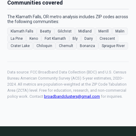
Communities covered
The Klamath Falls, OR metro analysis includes ZIP codes across
the following communities:
Klamath Falls
Beatty
Gilchrist
Midland
Merrill
Malin
La Pine
Keno
Fort Klamath
Bly
Dairy
Crescent
Crater Lake
Chiloquin
Chemult
Bonanza
Sprague River
Data source: FCC Broadband Data Collection (BDC) and U.S. Census
Bureau American Community Survey (ACS) 5-year estimates, 2020–
2024. All metrics are population-weighted at the ZIP Code Tabulation
Area (ZCTA) level. Free for education, research, and non-commercial
policy work. Contact
broadbandclusters@gmail.com
for inquiries.