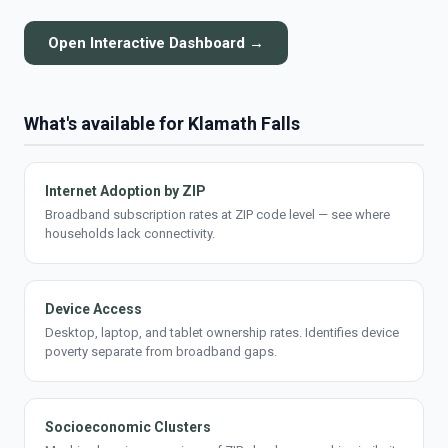
Open Interactive Dashboard →
What's available for Klamath Falls
Internet Adoption by ZIP
Broadband subscription rates at ZIP code level — see where
households lack connectivity.
Device Access
Desktop, laptop, and tablet ownership rates. Identifies device
poverty separate from broadband gaps.
Socioeconomic Clusters