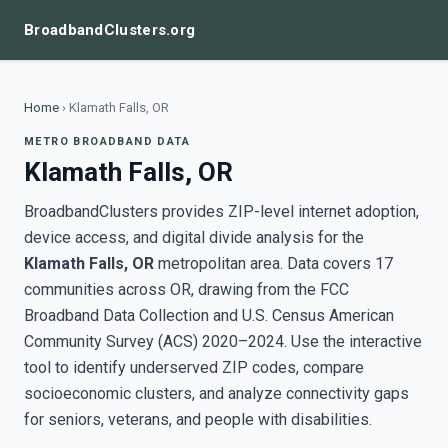
BroadbandClusters.org
Home
›
Klamath Falls, OR
METRO BROADBAND DATA
Klamath Falls, OR
BroadbandClusters provides ZIP-level internet adoption,
device access, and digital divide analysis for the
Klamath Falls, OR
metropolitan area. Data covers 17
communities across OR, drawing from the FCC
Broadband Data Collection and U.S. Census American
Community Survey (ACS) 2020–2024. Use the interactive
tool to identify underserved ZIP codes, compare
socioeconomic clusters, and analyze connectivity gaps
for seniors, veterans, and people with disabilities.