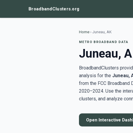
BroadbandClusters.org
Home
›
Juneau, AK
METRO BROADBAND DATA
Juneau, 
BroadbandClusters provide
analysis for the
Juneau, 
from the FCC Broadband D
2020–2024. Use the inter
clusters, and analyze conn
Open Interactive Das