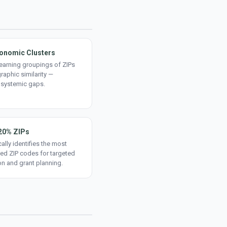
onomic Clusters
earning groupings of ZIPs
aphic similarity —
 systemic gaps.
20% ZIPs
ally identifies the most
ed ZIP codes for targeted
on and grant planning.