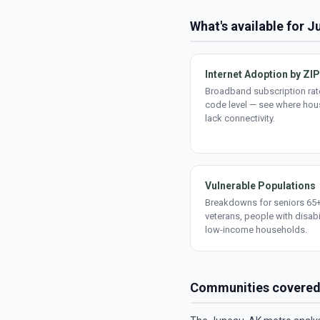
What's available for 
Internet Adoption by ZIP
Broadband subscription rate
code level — see where ho
lack connectivity.
Vulnerable Populations
Breakdowns for seniors 65+
veterans, people with disabi
low-income households.
Communities covere