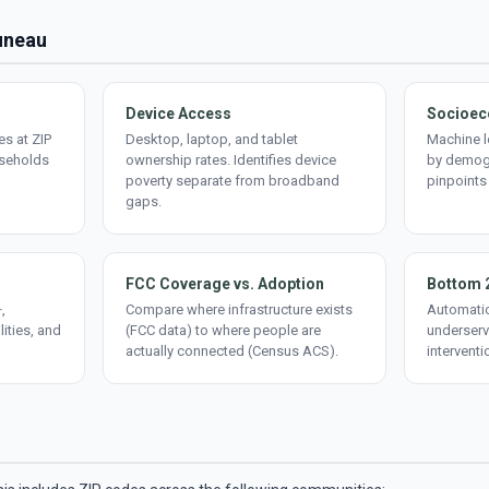
Juneau
Device Access
Socioec
s at ZIP
Desktop, laptop, and tablet
Machine l
useholds
ownership rates. Identifies device
by demogr
poverty separate from broadband
pinpoints
gaps.
FCC Coverage vs. Adoption
Bottom 
,
Compare where infrastructure exists
Automatic
lities, and
(FCC data) to where people are
underserv
actually connected (Census ACS).
interventi
d