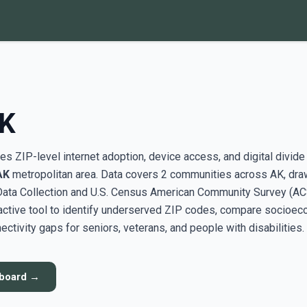
AK
s ZIP-level internet adoption, device access, and digital divide
AK
metropolitan area. Data covers 2 communities across AK, dra
ata Collection and U.S. Census American Community Survey (AC
active tool to identify underserved ZIP codes, compare socioe
ectivity gaps for seniors, veterans, and people with disabilities.
hboard →