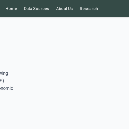
Home
Data Sources
About Us
Research
wing
S)
conomic