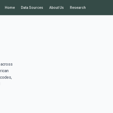
Home
Data Sources
About Us
Research
 across
rican
 codes,
d