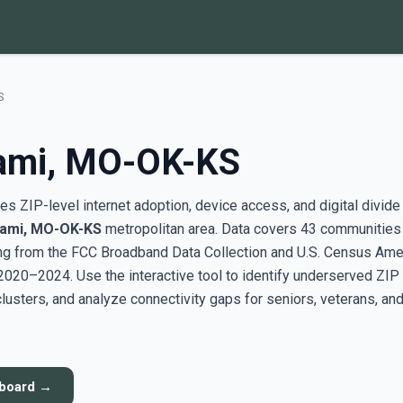
S
iami, MO-OK-KS
s ZIP-level internet adoption, device access, and digital divide
iami, MO-OK-KS
metropolitan area. Data covers 43 communities
g from the FCC Broadband Data Collection and U.S. Census Ame
20–2024. Use the interactive tool to identify underserved ZIP
sters, and analyze connectivity gaps for seniors, veterans, an
hboard →