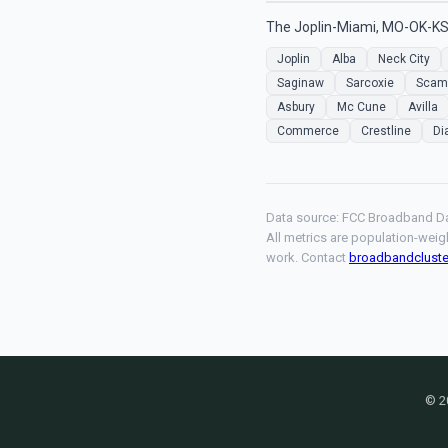
The Joplin-Miami, MO-OK-KS 
Joplin
Alba
Neck City
Saginaw
Sarcoxie
Sca
Asbury
Mc Cune
Avilla
Commerce
Crestline
Di
Data source: FCC Broadband Da
All metrics are population-weig
work. Contact
broadbandclust
© 2