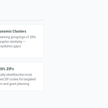
onomic Clusters
earning groupings of ZIPs
aphic similarity —
 systemic gaps.
20% ZIPs
ally identifies the most
ed ZIP codes for targeted
on and grant planning.