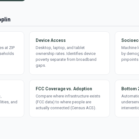
oplin
Device Access
Socioec
s at ZIP
Desktop, laptop, and tablet
Machine l
useholds
ownership rates. Identifies device
by demogr
poverty separate from broadband
pinpoints
gaps.
FCC Coverage vs. Adoption
Bottom 
,
Compare where infrastructure exists
Automatic
lities, and
(FCC data) to where people are
underserv
actually connected (Census ACS).
interventi
d