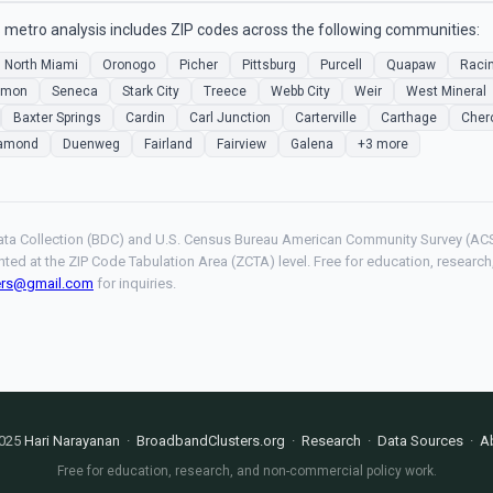
metro analysis includes ZIP codes across the following communities:
North Miami
Oronogo
Picher
Pittsburg
Purcell
Quapaw
Raci
mmon
Seneca
Stark City
Treece
Webb City
Weir
West Mineral
Baxter Springs
Cardin
Carl Junction
Carterville
Carthage
Cher
amond
Duenweg
Fairland
Fairview
Galena
+3 more
ta Collection (BDC) and U.S. Census Bureau American Community Survey (ACS
hted at the ZIP Code Tabulation Area (ZCTA) level. Free for education, resear
ers@gmail.com
for inquiries.
025
Hari Narayanan
·
BroadbandClusters.org
·
Research
·
Data Sources
·
A
Free for education, research, and non-commercial policy work.