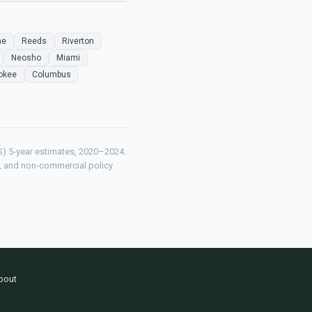
ne
Reeds
Riverton
Neosho
Miami
okee
Columbus
) 5-year estimates, 2020–2024.
ch, and non-commercial policy
bout