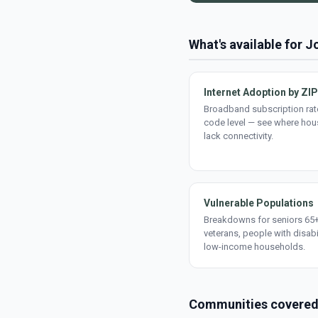
What's available for J
Internet Adoption by ZIP
Broadband subscription rate
code level — see where ho
lack connectivity.
Vulnerable Populations
Breakdowns for seniors 65+
veterans, people with disabi
low-income households.
Communities covere