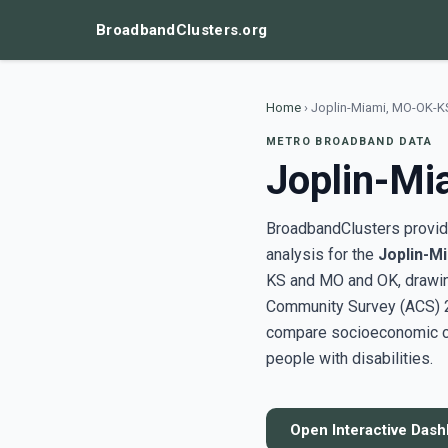
BroadbandClusters.org
Home
›
Joplin-Miami, MO-OK-K
METRO BROADBAND DATA
Joplin-M
BroadbandClusters provide
analysis for the
Joplin-M
KS and MO and OK, drawin
Community Survey (ACS) 20
compare socioeconomic clu
people with disabilities.
Open Interactive Das