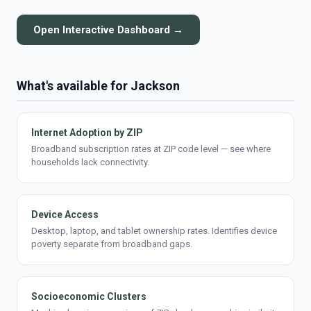
Open Interactive Dashboard →
What's available for Jackson
Internet Adoption by ZIP
Broadband subscription rates at ZIP code level — see where
households lack connectivity.
Device Access
Desktop, laptop, and tablet ownership rates. Identifies device
poverty separate from broadband gaps.
Socioeconomic Clusters