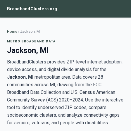
BroadbandClusters.org
Home
›
Jackson, MI
METRO BROADBAND DATA
Jackson, MI
BroadbandClusters provides ZIP-level internet adoption,
device access, and digital divide analysis for the
Jackson, MI
metropolitan area. Data covers 28
communities across MI, drawing from the FCC
Broadband Data Collection and U.S. Census American
Community Survey (ACS) 2020–2024. Use the interactive
tool to identify underserved ZIP codes, compare
socioeconomic clusters, and analyze connectivity gaps
for seniors, veterans, and people with disabilities.