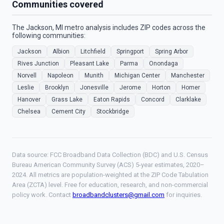
Communities covered
The Jackson, MI metro analysis includes ZIP codes across the
following communities:
Jackson
Albion
Litchfield
Springport
Spring Arbor
Rives Junction
Pleasant Lake
Parma
Onondaga
Norvell
Napoleon
Munith
Michigan Center
Manchester
Leslie
Brooklyn
Jonesville
Jerome
Horton
Homer
Hanover
Grass Lake
Eaton Rapids
Concord
Clarklake
Chelsea
Cement City
Stockbridge
Data source: FCC Broadband Data Collection (BDC) and U.S. Census
Bureau American Community Survey (ACS) 5-year estimates, 2020–
2024. All metrics are population-weighted at the ZIP Code Tabulation
Area (ZCTA) level. Free for education, research, and non-commercial
policy work. Contact
broadbandclusters@gmail.com
for inquiries.