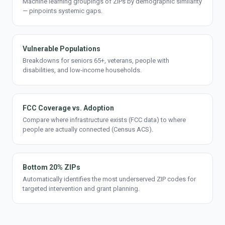
Machine learning groupings of ZIPs by demographic similarity
— pinpoints systemic gaps.
Vulnerable Populations
Breakdowns for seniors 65+, veterans, people with
disabilities, and low-income households.
FCC Coverage vs. Adoption
Compare where infrastructure exists (FCC data) to where
people are actually connected (Census ACS).
Bottom 20% ZIPs
Automatically identifies the most underserved ZIP codes for
targeted intervention and grant planning.