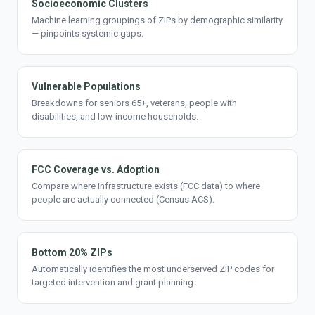
Socioeconomic Clusters
Machine learning groupings of ZIPs by demographic similarity
— pinpoints systemic gaps.
Vulnerable Populations
Breakdowns for seniors 65+, veterans, people with
disabilities, and low-income households.
FCC Coverage vs. Adoption
Compare where infrastructure exists (FCC data) to where
people are actually connected (Census ACS).
Bottom 20% ZIPs
Automatically identifies the most underserved ZIP codes for
targeted intervention and grant planning.