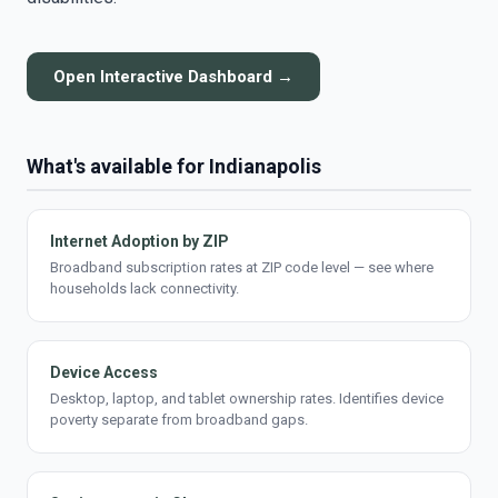
Open Interactive Dashboard →
What's available for Indianapolis
Internet Adoption by ZIP
Broadband subscription rates at ZIP code level — see where
households lack connectivity.
Device Access
Desktop, laptop, and tablet ownership rates. Identifies device
poverty separate from broadband gaps.