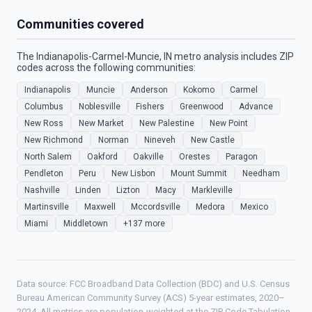
Communities covered
The Indianapolis-Carmel-Muncie, IN metro analysis includes ZIP
codes across the following communities:
Indianapolis
Muncie
Anderson
Kokomo
Carmel
Columbus
Noblesville
Fishers
Greenwood
Advance
New Ross
New Market
New Palestine
New Point
New Richmond
Norman
Nineveh
New Castle
North Salem
Oakford
Oakville
Orestes
Paragon
Pendleton
Peru
New Lisbon
Mount Summit
Needham
Nashville
Linden
Lizton
Macy
Markleville
Martinsville
Maxwell
Mccordsville
Medora
Mexico
Miami
Middletown
+137 more
Data source: FCC Broadband Data Collection (BDC) and U.S. Census
Bureau American Community Survey (ACS) 5-year estimates, 2020–
2024. All metrics are population-weighted at the ZIP Code Tabulation