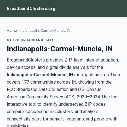
BroadbandClusters.org
Home
›
Indianapolis-Carmel-Muncie, IN
METRO BROADBAND DATA
Indianapolis-Carmel-Muncie, IN
BroadbandClusters provides ZIP-level internet adoption,
device access, and digital divide analysis for the
Indianapolis-Carmel-Muncie, IN
metropolitan area. Data
covers 177 communities across IN, drawing from the
FCC Broadband Data Collection and U.S. Census
American Community Survey (ACS) 2020–2024. Use the
interactive tool to identify underserved ZIP codes,
compare socioeconomic clusters, and analyze
connectivity gaps for seniors, veterans, and people with
disabilities.