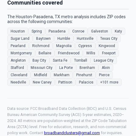
Communities covered
The Houston-Pasadena, TX metro analysis includes ZIP codes
across the following communities:
Houston
Spring
Pasadena
Conroe
Galveston
Katy
Sugar Land
Baytown
Humble
Huntsville
Texas City
Pearland
Richmond
Magnolia
Cypress
Kingwood
Montgomery
Bellaire
Friendswood
Willis
Freeport
Angleton
Bay City
Santa Fe
Tomball
League City
Stafford
Missouri City
La Porte
Brenham
Alvin
Cleveland
Midfield
Markham
Pinehurst
Pierce
Needville
New Caney
Pattison
Palacios
+101 more
Data source: FCC Broadband Data Collection (BDC) and U.S. Census
Bureau American Community Survey (ACS) 5-year estimates, 2020–
2024. All metrics are population-weighted at the ZIP Code Tabulation
Area (ZCTA) level. Free for education, research, and non-commercial
policy work. Contact
broadbandclusters@gmail.com
for inquiries.