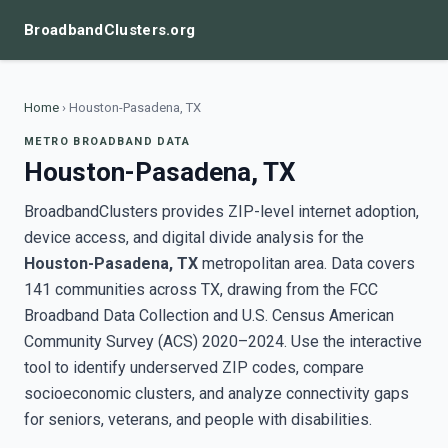
BroadbandClusters.org
Home
›
Houston-Pasadena, TX
METRO BROADBAND DATA
Houston-Pasadena, TX
BroadbandClusters provides ZIP-level internet adoption,
device access, and digital divide analysis for the
Houston-Pasadena, TX
metropolitan area. Data covers
141 communities across TX, drawing from the FCC
Broadband Data Collection and U.S. Census American
Community Survey (ACS) 2020–2024. Use the interactive
tool to identify underserved ZIP codes, compare
socioeconomic clusters, and analyze connectivity gaps
for seniors, veterans, and people with disabilities.