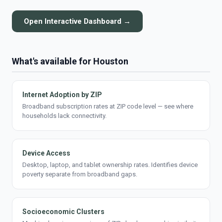
Open Interactive Dashboard →
What's available for Houston
Internet Adoption by ZIP
Broadband subscription rates at ZIP code level — see where
households lack connectivity.
Device Access
Desktop, laptop, and tablet ownership rates. Identifies device
poverty separate from broadband gaps.
Socioeconomic Clusters