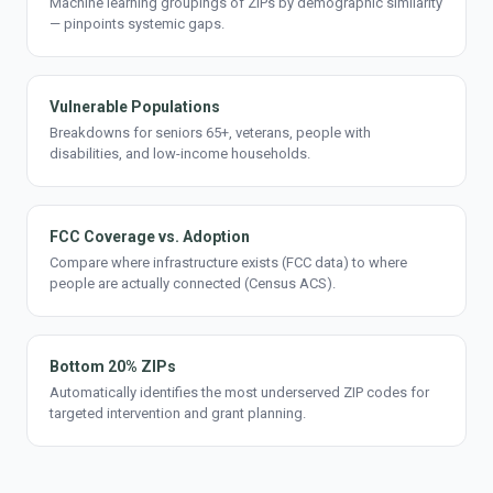
Machine learning groupings of ZIPs by demographic similarity
— pinpoints systemic gaps.
Vulnerable Populations
Breakdowns for seniors 65+, veterans, people with
disabilities, and low-income households.
FCC Coverage vs. Adoption
Compare where infrastructure exists (FCC data) to where
people are actually connected (Census ACS).
Bottom 20% ZIPs
Automatically identifies the most underserved ZIP codes for
targeted intervention and grant planning.