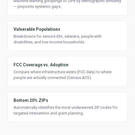
Machine learning groupings of ZIPs by demographic similarity
— pinpoints systemic gaps.
Vulnerable Populations
Breakdowns for seniors 65+, veterans, people with
disabilities, and low-income households.
FCC Coverage vs. Adoption
Compare where infrastructure exists (FCC data) to where
people are actually connected (Census ACS).
Bottom 20% ZIPs
Automatically identifies the most underserved ZIP codes for
targeted intervention and grant planning.