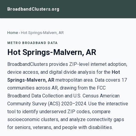
BroadbandClusters.org
Home
›
Hot Springs-Malvern, AR
METRO BROADBAND DATA
Hot Springs-Malvern, AR
BroadbandClusters provides ZIP-level internet adoption,
device access, and digital divide analysis for the
Hot
Springs-Malvern, AR
metropolitan area. Data covers 17
communities across AR, drawing from the FCC
Broadband Data Collection and U.S. Census American
Community Survey (ACS) 2020–2024. Use the interactive
tool to identify underserved ZIP codes, compare
socioeconomic clusters, and analyze connectivity gaps
for seniors, veterans, and people with disabilities.