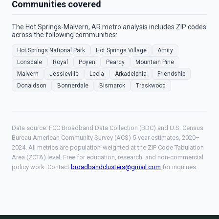
Communities covered
The Hot Springs-Malvern, AR metro analysis includes ZIP codes
across the following communities:
Hot Springs National Park
Hot Springs Village
Amity
Lonsdale
Royal
Poyen
Pearcy
Mountain Pine
Malvern
Jessieville
Leola
Arkadelphia
Friendship
Donaldson
Bonnerdale
Bismarck
Traskwood
Data source: FCC Broadband Data Collection (BDC) and U.S. Census
Bureau American Community Survey (ACS) 5-year estimates, 2020–
2024. All metrics are population-weighted at the ZIP Code Tabulation
Area (ZCTA) level. Free for education, research, and non-commercial
policy work. Contact
broadbandclusters@gmail.com
for inquiries.