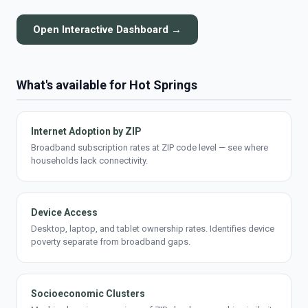
Open Interactive Dashboard →
What's available for Hot Springs
Internet Adoption by ZIP
Broadband subscription rates at ZIP code level — see where
households lack connectivity.
Device Access
Desktop, laptop, and tablet ownership rates. Identifies device
poverty separate from broadband gaps.
Socioeconomic Clusters