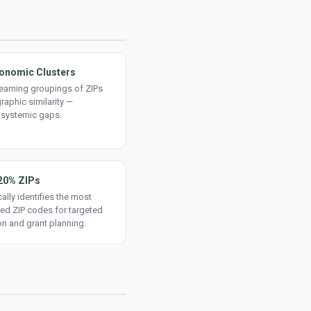
onomic Clusters
earning groupings of ZIPs
aphic similarity —
 systemic gaps.
20% ZIPs
ally identifies the most
ed ZIP codes for targeted
on and grant planning.