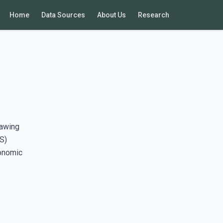
Home
Data Sources
About Us
Research
rawing
S)
conomic