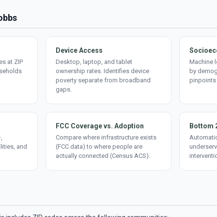
Hobbs
Device Access
Socioec
s at ZIP
Desktop, laptop, and tablet
Machine l
useholds
ownership rates. Identifies device
by demogr
poverty separate from broadband
pinpoints
gaps.
FCC Coverage vs. Adoption
Bottom 
,
Compare where infrastructure exists
Automatic
lities, and
(FCC data) to where people are
underserv
actually connected (Census ACS).
interventi
d