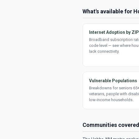
What's available for 
Internet Adoption by ZIP
Broadband subscription rate
code level — see where ho
lack connectivity.
Vulnerable Populations
Breakdowns for seniors 65+
veterans, people with disabi
low-income households.
Communities covere