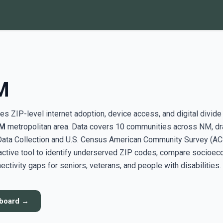
M
s ZIP-level internet adoption, device access, and digital divide
NM
metropolitan area. Data covers 10 communities across NM, d
ata Collection and U.S. Census American Community Survey (AC
active tool to identify underserved ZIP codes, compare socioe
ectivity gaps for seniors, veterans, and people with disabilities.
hboard →