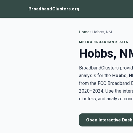
BroadbandClusters.org
Home
›
Hobbs, NM
METRO BROADBAND DATA
Hobbs, N
BroadbandClusters provide
analysis for the
Hobbs, 
from the FCC Broadband D
2020–2024. Use the inter
clusters, and analyze conn
Open Interactive Das