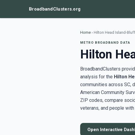
BroadbandClusters.org
Home
›
Hilton Head Island-Bluf
METRO BROADBAND DATA
Hilton Hea
BroadbandClusters provide
analysis for the
Hilton He
communities across SC, d
American Community Surve
ZIP codes, compare socioe
veterans, and people with 
Open Interactive Das