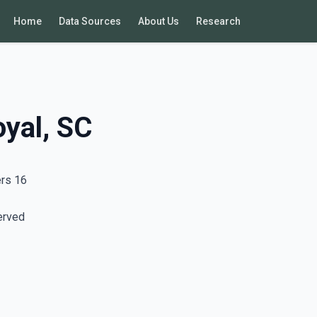
Home
Data Sources
About Us
Research
oyal, SC
ers 16
erved