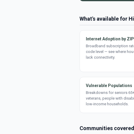
What's available for H
Internet Adoption by ZIP
Broadband subscription rate
code level — see where ho
lack connectivity.
Vulnerable Populations
Breakdowns for seniors 65+
veterans, people with disabi
low-income households.
Communities covere