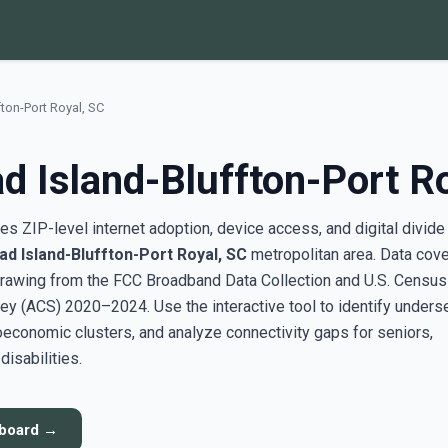
fton-Port Royal, SC
d Island-Bluffton-Port R
s ZIP-level internet adoption, device access, and digital divide
ad Island-Bluffton-Port Royal, SC
metropolitan area. Data cov
rawing from the FCC Broadband Data Collection and U.S. Census
y (ACS) 2020–2024. Use the interactive tool to identify unders
conomic clusters, and analyze connectivity gaps for seniors,
disabilities.
hboard →