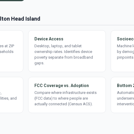
ilton Head Island
Device Access
Socioec
s at ZIP
Desktop, laptop, and tablet
Machine l
useholds
ownership rates. Identifies device
by demogr
poverty separate from broadband
pinpoints
gaps.
FCC Coverage vs. Adoption
Bottom 
,
Compare where infrastructure exists
Automatic
lities, and
(FCC data) to where people are
underserv
actually connected (Census ACS).
interventi
d