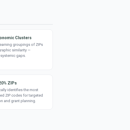
onomic Clusters
earning groupings of ZIPs
aphic similarity —
 systemic gaps.
20% ZIPs
ally identifies the most
ed ZIP codes for targeted
on and grant planning.