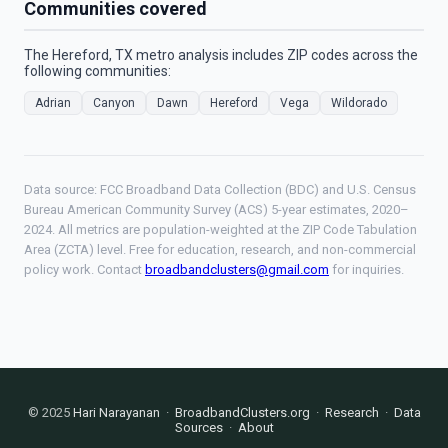
Communities covered
The Hereford, TX metro analysis includes ZIP codes across the
following communities:
Adrian
Canyon
Dawn
Hereford
Vega
Wildorado
Data source: FCC Broadband Data Collection (BDC) and U.S. Census
Bureau American Community Survey (ACS) 5-year estimates, 2020–
2024. All metrics are population-weighted at the ZIP Code Tabulation
Area (ZCTA) level. Free for education, research, and non-commercial
policy work. Contact
broadbandclusters@gmail.com
for inquiries.
© 2025
Hari Narayanan
·
BroadbandClusters.org
·
Research
·
Data
Sources
·
About