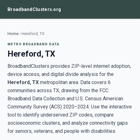
BroadbandClusters.org
Home
›
Hereford, TX
METRO BROADBAND DATA
Hereford, TX
BroadbandClusters provides ZIP-level internet adoption,
device access, and digital divide analysis for the
Hereford, TX
metropolitan area. Data covers 6
communities across TX, drawing from the FCC
Broadband Data Collection and U.S. Census American
Community Survey (ACS) 2020–2024. Use the interactive
tool to identify underserved ZIP codes, compare
socioeconomic clusters, and analyze connectivity gaps
for seniors, veterans, and people with disabilities.