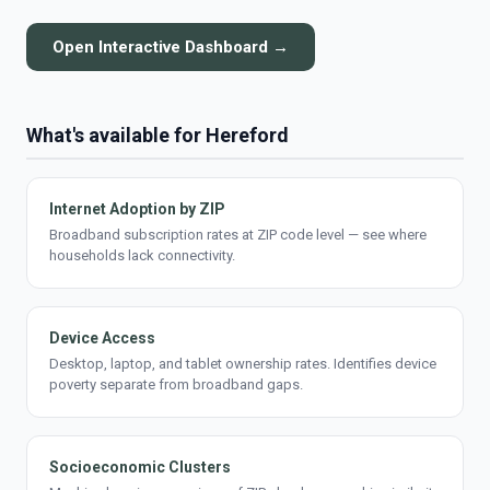
Open Interactive Dashboard →
What's available for Hereford
Internet Adoption by ZIP
Broadband subscription rates at ZIP code level — see where
households lack connectivity.
Device Access
Desktop, laptop, and tablet ownership rates. Identifies device
poverty separate from broadband gaps.
Socioeconomic Clusters