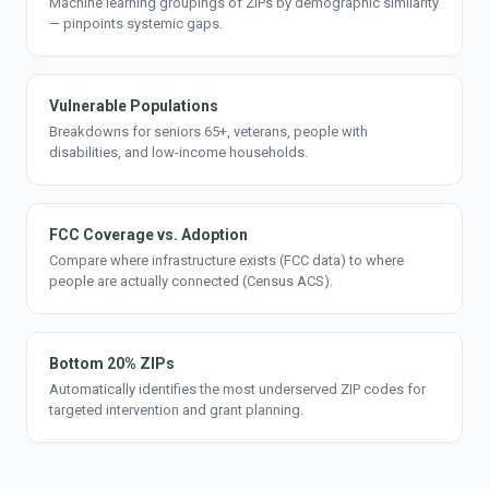
Machine learning groupings of ZIPs by demographic similarity
— pinpoints systemic gaps.
Vulnerable Populations
Breakdowns for seniors 65+, veterans, people with
disabilities, and low-income households.
FCC Coverage vs. Adoption
Compare where infrastructure exists (FCC data) to where
people are actually connected (Census ACS).
Bottom 20% ZIPs
Automatically identifies the most underserved ZIP codes for
targeted intervention and grant planning.