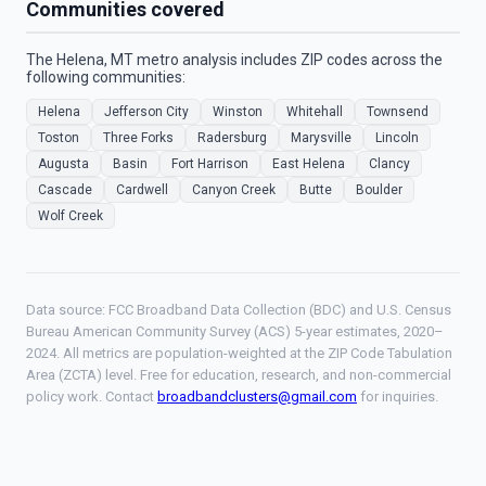
Communities covered
The Helena, MT metro analysis includes ZIP codes across the
following communities:
Helena
Jefferson City
Winston
Whitehall
Townsend
Toston
Three Forks
Radersburg
Marysville
Lincoln
Augusta
Basin
Fort Harrison
East Helena
Clancy
Cascade
Cardwell
Canyon Creek
Butte
Boulder
Wolf Creek
Data source: FCC Broadband Data Collection (BDC) and U.S. Census
Bureau American Community Survey (ACS) 5-year estimates, 2020–
2024. All metrics are population-weighted at the ZIP Code Tabulation
Area (ZCTA) level. Free for education, research, and non-commercial
policy work. Contact
broadbandclusters@gmail.com
for inquiries.