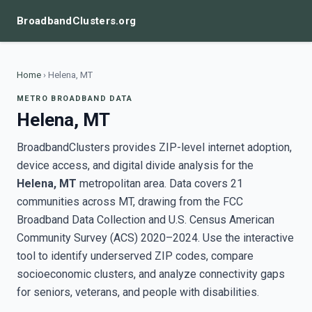
BroadbandClusters.org
Home
›
Helena, MT
METRO BROADBAND DATA
Helena, MT
BroadbandClusters provides ZIP-level internet adoption,
device access, and digital divide analysis for the
Helena, MT
metropolitan area. Data covers 21
communities across MT, drawing from the FCC
Broadband Data Collection and U.S. Census American
Community Survey (ACS) 2020–2024. Use the interactive
tool to identify underserved ZIP codes, compare
socioeconomic clusters, and analyze connectivity gaps
for seniors, veterans, and people with disabilities.