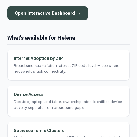
Open Interactive Dashboard →
What's available for Helena
Internet Adoption by ZIP
Broadband subscription rates at ZIP code level — see where
households lack connectivity.
Device Access
Desktop, laptop, and tablet ownership rates. Identifies device
poverty separate from broadband gaps.
Socioeconomic Clusters