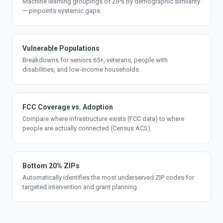
Machine learning groupings of ZIPs by demographic similarity
— pinpoints systemic gaps.
Vulnerable Populations
Breakdowns for seniors 65+, veterans, people with
disabilities, and low-income households.
FCC Coverage vs. Adoption
Compare where infrastructure exists (FCC data) to where
people are actually connected (Census ACS).
Bottom 20% ZIPs
Automatically identifies the most underserved ZIP codes for
targeted intervention and grant planning.