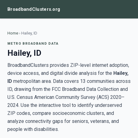
BroadbandClusters.org
Home
›
Hailey, ID
METRO BROADBAND DATA
Hailey, ID
BroadbandClusters provides ZIP-level internet adoption,
device access, and digital divide analysis for the
Hailey,
ID
metropolitan area. Data covers 13 communities across
ID, drawing from the FCC Broadband Data Collection and
U.S. Census American Community Survey (ACS) 2020–
2024. Use the interactive tool to identify underserved
ZIP codes, compare socioeconomic clusters, and
analyze connectivity gaps for seniors, veterans, and
people with disabilities.