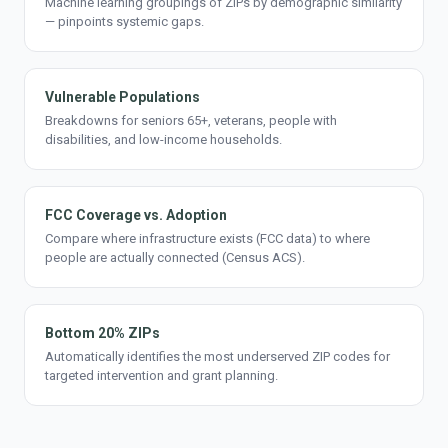
Machine learning groupings of ZIPs by demographic similarity
— pinpoints systemic gaps.
Vulnerable Populations
Breakdowns for seniors 65+, veterans, people with
disabilities, and low-income households.
FCC Coverage vs. Adoption
Compare where infrastructure exists (FCC data) to where
people are actually connected (Census ACS).
Bottom 20% ZIPs
Automatically identifies the most underserved ZIP codes for
targeted intervention and grant planning.