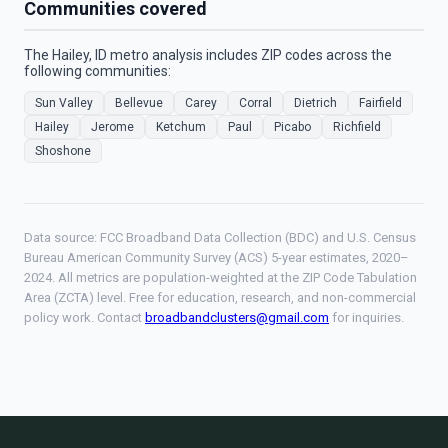
Communities covered
The Hailey, ID metro analysis includes ZIP codes across the
following communities:
Sun Valley
Bellevue
Carey
Corral
Dietrich
Fairfield
Hailey
Jerome
Ketchum
Paul
Picabo
Richfield
Shoshone
Data source: FCC Broadband Data Collection (BDC) and U.S. Census
Bureau American Community Survey (ACS) 5-year estimates, 2020–
2024. All metrics are population-weighted at the ZIP Code Tabulation
Area (ZCTA) level. Free for education, research, and non-commercial
policy work. Contact
broadbandclusters@gmail.com
for inquiries.