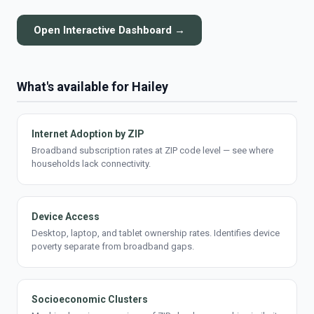
Open Interactive Dashboard →
What's available for Hailey
Internet Adoption by ZIP
Broadband subscription rates at ZIP code level — see where
households lack connectivity.
Device Access
Desktop, laptop, and tablet ownership rates. Identifies device
poverty separate from broadband gaps.
Socioeconomic Clusters