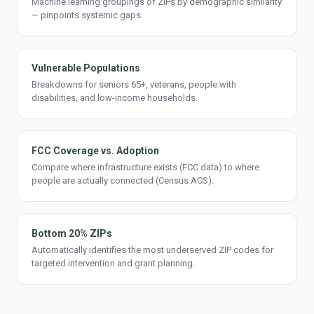
Machine learning groupings of ZIPs by demographic similarity
— pinpoints systemic gaps.
Vulnerable Populations
Breakdowns for seniors 65+, veterans, people with
disabilities, and low-income households.
FCC Coverage vs. Adoption
Compare where infrastructure exists (FCC data) to where
people are actually connected (Census ACS).
Bottom 20% ZIPs
Automatically identifies the most underserved ZIP codes for
targeted intervention and grant planning.