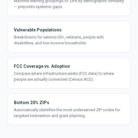
Machine learning groupings of ZIPs by demographic similarity
— pinpoints systemic gaps.
Vulnerable Populations
Breakdowns for seniors 65+, veterans, people with
disabilities, and low-income households.
FCC Coverage vs. Adoption
Compare where infrastructure exists (FCC data) to where
people are actually connected (Census ACS).
Bottom 20% ZIPs
Automatically identifies the most underserved ZIP codes for
targeted intervention and grant planning.