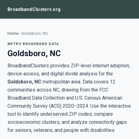
BroadbandClusters.org
Home
›
Goldsboro, NC
METRO BROADBAND DATA
Goldsboro, NC
BroadbandClusters provides ZIP-level internet adoption,
device access, and digital divide analysis for the
Goldsboro, NC
metropolitan area. Data covers 12
communities across NC, drawing from the FCC
Broadband Data Collection and U.S. Census American
Community Survey (ACS) 2020–2024. Use the interactive
tool to identify underserved ZIP codes, compare
socioeconomic clusters, and analyze connectivity gaps
for seniors, veterans, and people with disabilities.