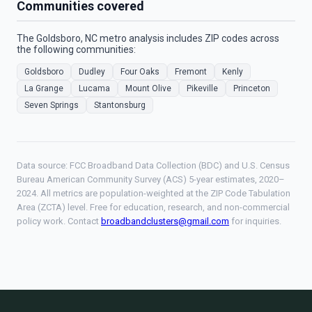
Communities covered
The Goldsboro, NC metro analysis includes ZIP codes across
the following communities:
Goldsboro
Dudley
Four Oaks
Fremont
Kenly
La Grange
Lucama
Mount Olive
Pikeville
Princeton
Seven Springs
Stantonsburg
Data source: FCC Broadband Data Collection (BDC) and U.S. Census
Bureau American Community Survey (ACS) 5-year estimates, 2020–
2024. All metrics are population-weighted at the ZIP Code Tabulation
Area (ZCTA) level. Free for education, research, and non-commercial
policy work. Contact
broadbandclusters@gmail.com
for inquiries.