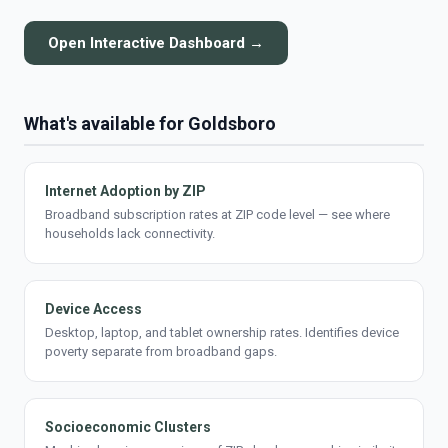
Open Interactive Dashboard →
What's available for Goldsboro
Internet Adoption by ZIP
Broadband subscription rates at ZIP code level — see where
households lack connectivity.
Device Access
Desktop, laptop, and tablet ownership rates. Identifies device
poverty separate from broadband gaps.
Socioeconomic Clusters