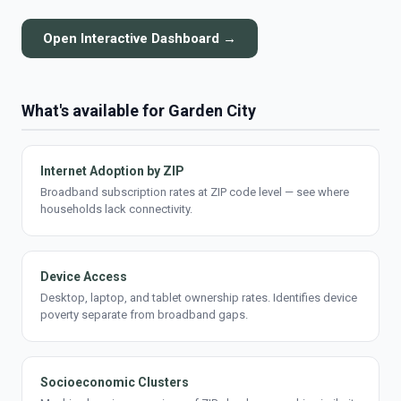
Open Interactive Dashboard →
What's available for Garden City
Internet Adoption by ZIP
Broadband subscription rates at ZIP code level — see where
households lack connectivity.
Device Access
Desktop, laptop, and tablet ownership rates. Identifies device
poverty separate from broadband gaps.
Socioeconomic Clusters