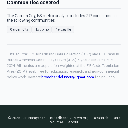
Communities covered
The Garden City, KS metro analysis includes ZIP codes across
the following communities:
Garden City
Holcomb
Pierceville
Data source: FCC Broadband Data Collection (BDC) and U.S. Census
Bureau American Community Survey (ACS) 5-year estimates, 2020–
2024. All metrics are population-weighted at the ZIP Code Tabulation
Area (ZCTA) level. Free for education, research, and non-commercial
policy work. Contact
broadbandclusters@gmail.com
for inquiries.
© 2025
Hari Narayanan
·
BroadbandClusters.org
·
Research
·
Data
Sources
·
About