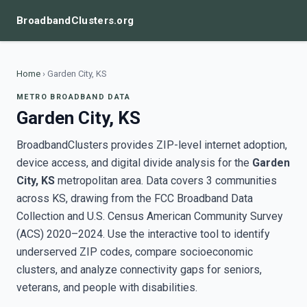
BroadbandClusters.org
Home
›
Garden City, KS
METRO BROADBAND DATA
Garden City, KS
BroadbandClusters provides ZIP-level internet adoption,
device access, and digital divide analysis for the
Garden
City, KS
metropolitan area. Data covers 3 communities
across KS, drawing from the FCC Broadband Data
Collection and U.S. Census American Community Survey
(ACS) 2020–2024. Use the interactive tool to identify
underserved ZIP codes, compare socioeconomic
clusters, and analyze connectivity gaps for seniors,
veterans, and people with disabilities.