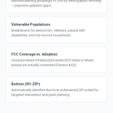
Machine learning groupings of ZIPs by demographic similarity
— pinpoints systemic gaps.
Vulnerable Populations
Breakdowns for seniors 65+, veterans, people with
disabilities, and low-income households.
FCC Coverage vs. Adoption
Compare where infrastructure exists (FCC data) to where
people are actually connected (Census ACS).
Bottom 20% ZIPs
Automatically identifies the most underserved ZIP codes for
targeted intervention and grant planning.