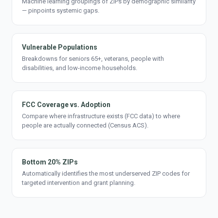
Machine learning groupings of ZIPs by demographic similarity
— pinpoints systemic gaps.
Vulnerable Populations
Breakdowns for seniors 65+, veterans, people with
disabilities, and low-income households.
FCC Coverage vs. Adoption
Compare where infrastructure exists (FCC data) to where
people are actually connected (Census ACS).
Bottom 20% ZIPs
Automatically identifies the most underserved ZIP codes for
targeted intervention and grant planning.