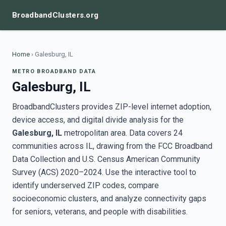
BroadbandClusters.org
Home
›
Galesburg, IL
METRO BROADBAND DATA
Galesburg, IL
BroadbandClusters provides ZIP-level internet adoption,
device access, and digital divide analysis for the
Galesburg, IL
metropolitan area. Data covers 24
communities across IL, drawing from the FCC Broadband
Data Collection and U.S. Census American Community
Survey (ACS) 2020–2024. Use the interactive tool to
identify underserved ZIP codes, compare
socioeconomic clusters, and analyze connectivity gaps
for seniors, veterans, and people with disabilities.