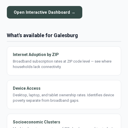
Open Interactive Dashboard →
What's available for Galesburg
Internet Adoption by ZIP
Broadband subscription rates at ZIP code level — see where
households lack connectivity.
Device Access
Desktop, laptop, and tablet ownership rates. Identifies device
poverty separate from broadband gaps.
Socioeconomic Clusters