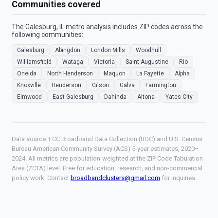
Communities covered
The Galesburg, IL metro analysis includes ZIP codes across the
following communities:
Galesburg
Abingdon
London Mills
Woodhull
Williamsfield
Wataga
Victoria
Saint Augustine
Rio
Oneida
North Henderson
Maquon
La Fayette
Alpha
Knoxville
Henderson
Gilson
Galva
Farmington
Elmwood
East Galesburg
Dahinda
Altona
Yates City
Data source: FCC Broadband Data Collection (BDC) and U.S. Census
Bureau American Community Survey (ACS) 5-year estimates, 2020–
2024. All metrics are population-weighted at the ZIP Code Tabulation
Area (ZCTA) level. Free for education, research, and non-commercial
policy work. Contact
broadbandclusters@gmail.com
for inquiries.