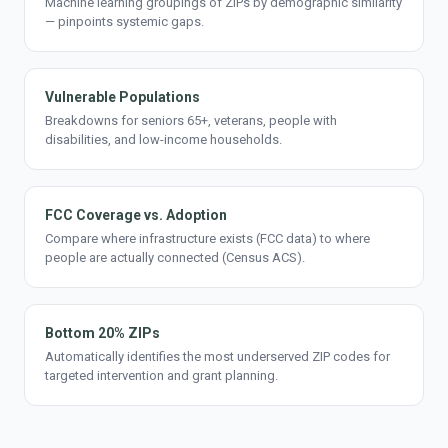
Machine learning groupings of ZIPs by demographic similarity
— pinpoints systemic gaps.
Vulnerable Populations
Breakdowns for seniors 65+, veterans, people with
disabilities, and low-income households.
FCC Coverage vs. Adoption
Compare where infrastructure exists (FCC data) to where
people are actually connected (Census ACS).
Bottom 20% ZIPs
Automatically identifies the most underserved ZIP codes for
targeted intervention and grant planning.