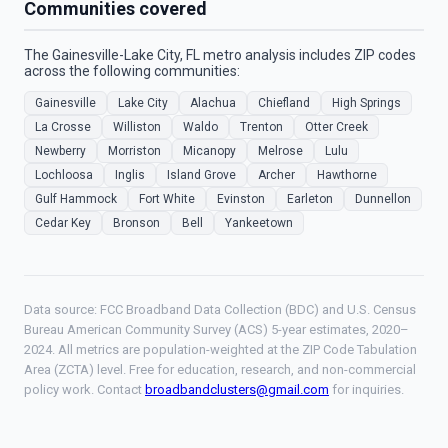
Communities covered
The Gainesville-Lake City, FL metro analysis includes ZIP codes
across the following communities:
Gainesville
Lake City
Alachua
Chiefland
High Springs
La Crosse
Williston
Waldo
Trenton
Otter Creek
Newberry
Morriston
Micanopy
Melrose
Lulu
Lochloosa
Inglis
Island Grove
Archer
Hawthorne
Gulf Hammock
Fort White
Evinston
Earleton
Dunnellon
Cedar Key
Bronson
Bell
Yankeetown
Data source: FCC Broadband Data Collection (BDC) and U.S. Census
Bureau American Community Survey (ACS) 5-year estimates, 2020–
2024. All metrics are population-weighted at the ZIP Code Tabulation
Area (ZCTA) level. Free for education, research, and non-commercial
policy work. Contact
broadbandclusters@gmail.com
for inquiries.