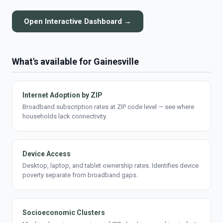
Open Interactive Dashboard →
What's available for Gainesville
Internet Adoption by ZIP
Broadband subscription rates at ZIP code level — see where
households lack connectivity.
Device Access
Desktop, laptop, and tablet ownership rates. Identifies device
poverty separate from broadband gaps.
Socioeconomic Clusters