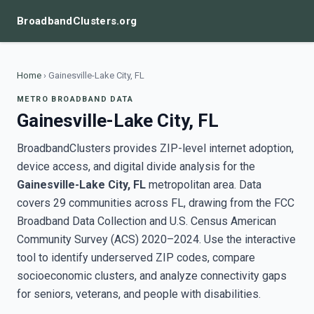
BroadbandClusters.org
Home
›
Gainesville-Lake City, FL
METRO BROADBAND DATA
Gainesville-Lake City, FL
BroadbandClusters provides ZIP-level internet adoption,
device access, and digital divide analysis for the
Gainesville-Lake City, FL
metropolitan area. Data
covers 29 communities across FL, drawing from the FCC
Broadband Data Collection and U.S. Census American
Community Survey (ACS) 2020–2024. Use the interactive
tool to identify underserved ZIP codes, compare
socioeconomic clusters, and analyze connectivity gaps
for seniors, veterans, and people with disabilities.