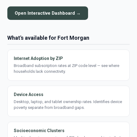
Open Interactive Dashboard →
What's available for Fort Morgan
Internet Adoption by ZIP
Broadband subscription rates at ZIP code level — see where
households lack connectivity.
Device Access
Desktop, laptop, and tablet ownership rates. Identifies device
poverty separate from broadband gaps.
Socioeconomic Clusters