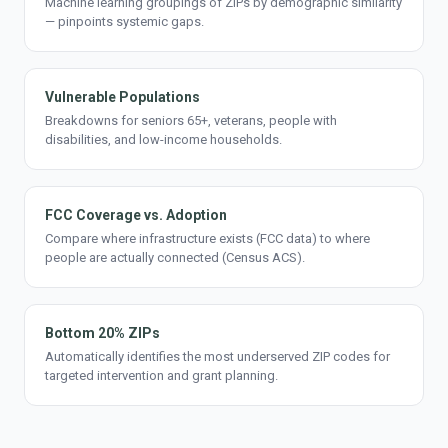
Machine learning groupings of ZIPs by demographic similarity
— pinpoints systemic gaps.
Vulnerable Populations
Breakdowns for seniors 65+, veterans, people with
disabilities, and low-income households.
FCC Coverage vs. Adoption
Compare where infrastructure exists (FCC data) to where
people are actually connected (Census ACS).
Bottom 20% ZIPs
Automatically identifies the most underserved ZIP codes for
targeted intervention and grant planning.