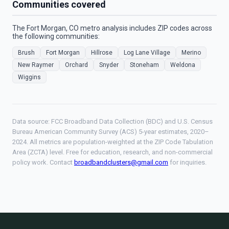
Communities covered
The Fort Morgan, CO metro analysis includes ZIP codes across
the following communities:
Brush
Fort Morgan
Hillrose
Log Lane Village
Merino
New Raymer
Orchard
Snyder
Stoneham
Weldona
Wiggins
Data source: FCC Broadband Data Collection (BDC) and U.S. Census
Bureau American Community Survey (ACS) 5-year estimates, 2020–
2024. All metrics are population-weighted at the ZIP Code Tabulation
Area (ZCTA) level. Free for education, research, and non-commercial
policy work. Contact
broadbandclusters@gmail.com
for inquiries.