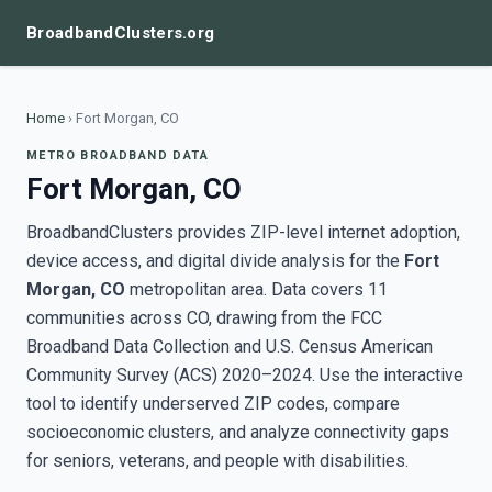
BroadbandClusters.org
Home
›
Fort Morgan, CO
METRO BROADBAND DATA
Fort Morgan, CO
BroadbandClusters provides ZIP-level internet adoption,
device access, and digital divide analysis for the
Fort
Morgan, CO
metropolitan area. Data covers 11
communities across CO, drawing from the FCC
Broadband Data Collection and U.S. Census American
Community Survey (ACS) 2020–2024. Use the interactive
tool to identify underserved ZIP codes, compare
socioeconomic clusters, and analyze connectivity gaps
for seniors, veterans, and people with disabilities.