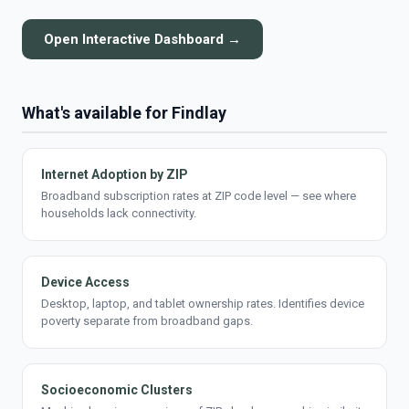
Open Interactive Dashboard →
What's available for Findlay
Internet Adoption by ZIP
Broadband subscription rates at ZIP code level — see where
households lack connectivity.
Device Access
Desktop, laptop, and tablet ownership rates. Identifies device
poverty separate from broadband gaps.
Socioeconomic Clusters