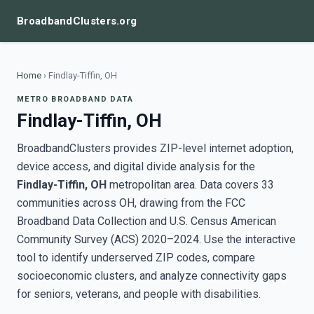
BroadbandClusters.org
Home
›
Findlay-Tiffin, OH
METRO BROADBAND DATA
Findlay-Tiffin, OH
BroadbandClusters provides ZIP-level internet adoption,
device access, and digital divide analysis for the
Findlay-Tiffin, OH
metropolitan area. Data covers 33
communities across OH, drawing from the FCC
Broadband Data Collection and U.S. Census American
Community Survey (ACS) 2020–2024. Use the interactive
tool to identify underserved ZIP codes, compare
socioeconomic clusters, and analyze connectivity gaps
for seniors, veterans, and people with disabilities.