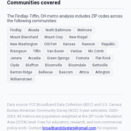
Communities covered
The Findlay-Tiffin, OH metro analysis includes ZIP codes across
the following communities:
Findlay
Alvada
North Baltimore
Melmore
Mount Blanchard
Mount Cory
New Riegel
New Washington
Old Fort
Kansas
Rawson
Republic
Risingsun
Tiffin
Van Buren
Vanlue
Mc Comb
Jenera
Arcadia
Green Springs
Fostoria
Flat Rock
Clyde
Bluffton
Bloomville
Bloomdale
Bettsville
Benton Ridge
Bellevue
Bascom
Attica
Arlington
Williamstown
Data source: FCC Broadband Data Collection (BDC) and U.S. Census
Bureau American Community Survey (ACS) 5-year estimates, 2020–
2024. All metrics are population-weighted at the ZIP Code Tabulation
Area (ZCTA) level. Free for education, research, and non-commercial
policy work. Contact
broadbandclusters@gmail.com
for inquiries.