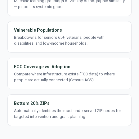
Machine learning groupings of ZIPs by demographic similarity
— pinpoints systemic gaps.
Vulnerable Populations
Breakdowns for seniors 65+, veterans, people with
disabilities, and low-income households.
FCC Coverage vs. Adoption
Compare where infrastructure exists (FCC data) to where
people are actually connected (Census ACS).
Bottom 20% ZIPs
Automatically identifies the most underserved ZIP codes for
targeted intervention and grant planning.