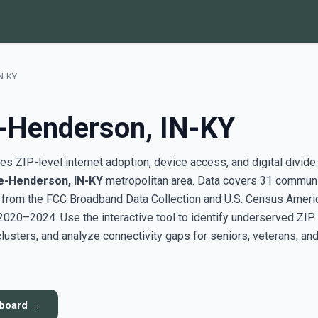
IN-KY
e-Henderson, IN-KY
s ZIP-level internet adoption, device access, and digital divide
le-Henderson, IN-KY
metropolitan area. Data covers 31 commun
g from the FCC Broadband Data Collection and U.S. Census Ameri
20–2024. Use the interactive tool to identify underserved ZIP
sters, and analyze connectivity gaps for seniors, veterans, an
hboard →