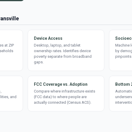
vansville
Device Access
Socioec
s at ZIP
Desktop, laptop, and tablet
Machine l
useholds
ownership rates. Identifies device
by demogr
poverty separate from broadband
pinpoints
gaps.
FCC Coverage vs. Adoption
Bottom 
,
Compare where infrastructure exists
Automatic
lities, and
(FCC data) to where people are
underserv
actually connected (Census ACS).
interventi
d