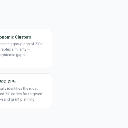
onomic Clusters
earning groupings of ZIPs
aphic similarity —
 systemic gaps.
20% ZIPs
ally identifies the most
ed ZIP codes for targeted
on and grant planning.