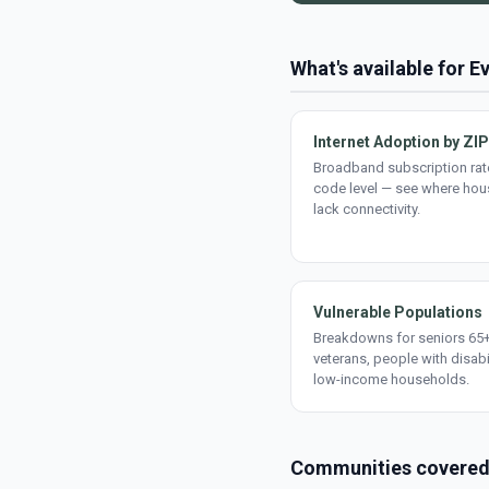
What's available for E
Internet Adoption by ZIP
Broadband subscription rate
code level — see where ho
lack connectivity.
Vulnerable Populations
Breakdowns for seniors 65+
veterans, people with disabi
low-income households.
Communities covere