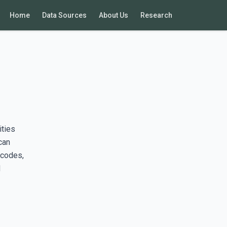
Home
Data Sources
About Us
Research
ities
can
 codes,
d