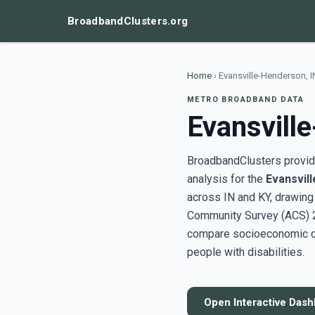
BroadbandClusters.org
Home
›
Evansville-Henderson, 
METRO BROADBAND DATA
Evansvill
BroadbandClusters provide
analysis for the
Evansvil
across IN and KY, drawin
Community Survey (ACS) 20
compare socioeconomic clu
people with disabilities.
Open Interactive Das