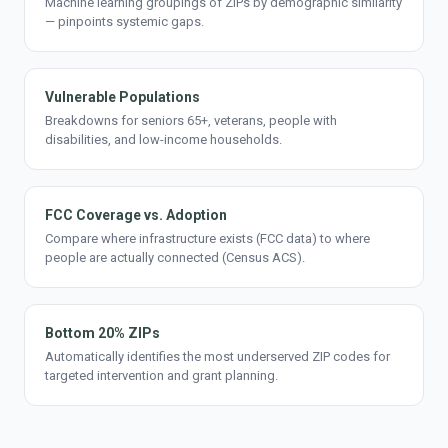
Machine learning groupings of ZIPs by demographic similarity
— pinpoints systemic gaps.
Vulnerable Populations
Breakdowns for seniors 65+, veterans, people with
disabilities, and low-income households.
FCC Coverage vs. Adoption
Compare where infrastructure exists (FCC data) to where
people are actually connected (Census ACS).
Bottom 20% ZIPs
Automatically identifies the most underserved ZIP codes for
targeted intervention and grant planning.