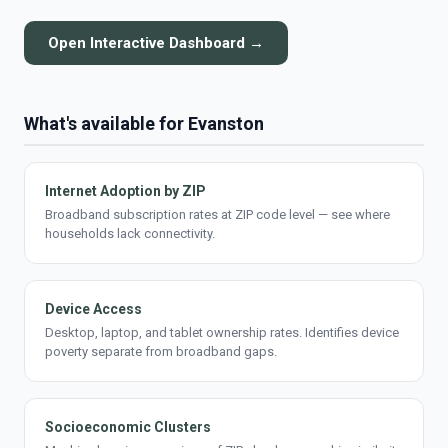
Open Interactive Dashboard →
What's available for Evanston
Internet Adoption by ZIP
Broadband subscription rates at ZIP code level — see where
households lack connectivity.
Device Access
Desktop, laptop, and tablet ownership rates. Identifies device
poverty separate from broadband gaps.
Socioeconomic Clusters