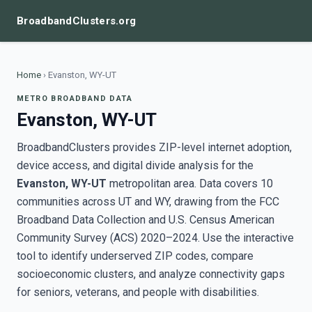
BroadbandClusters.org
Home
›
Evanston, WY-UT
METRO BROADBAND DATA
Evanston, WY-UT
BroadbandClusters provides ZIP-level internet adoption,
device access, and digital divide analysis for the
Evanston, WY-UT
metropolitan area. Data covers 10
communities across UT and WY, drawing from the FCC
Broadband Data Collection and U.S. Census American
Community Survey (ACS) 2020–2024. Use the interactive
tool to identify underserved ZIP codes, compare
socioeconomic clusters, and analyze connectivity gaps
for seniors, veterans, and people with disabilities.