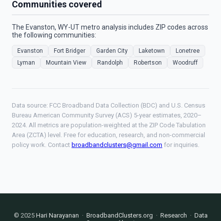
Communities covered
The Evanston, WY-UT metro analysis includes ZIP codes across
the following communities:
Evanston
Fort Bridger
Garden City
Laketown
Lonetree
Lyman
Mountain View
Randolph
Robertson
Woodruff
Data source: FCC Broadband Data Collection (BDC) and U.S. Census
Bureau American Community Survey (ACS) 5-year estimates, 2020–
2024. All metrics are population-weighted at the ZIP Code Tabulation
Area (ZCTA) level. Free for education, research, and non-commercial
policy work. Contact
broadbandclusters@gmail.com
for inquiries.
© 2025
Hari Narayanan
·
BroadbandClusters.org
·
Research
·
Data