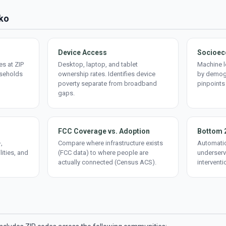
lko
Device Access
Socioec
s at ZIP
Desktop, laptop, and tablet
Machine l
useholds
ownership rates. Identifies device
by demogr
poverty separate from broadband
pinpoints
gaps.
FCC Coverage vs. Adoption
Bottom 
,
Compare where infrastructure exists
Automatic
lities, and
(FCC data) to where people are
underserv
actually connected (Census ACS).
interventi
d