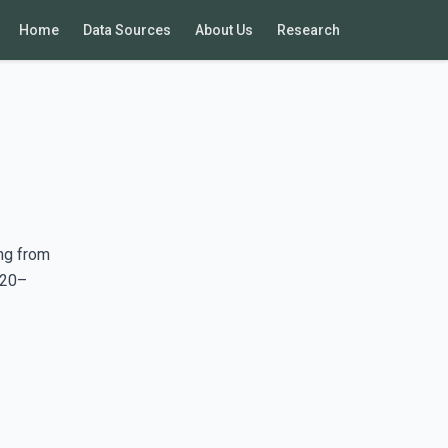
Home
Data Sources
About Us
Research
ng from
020–