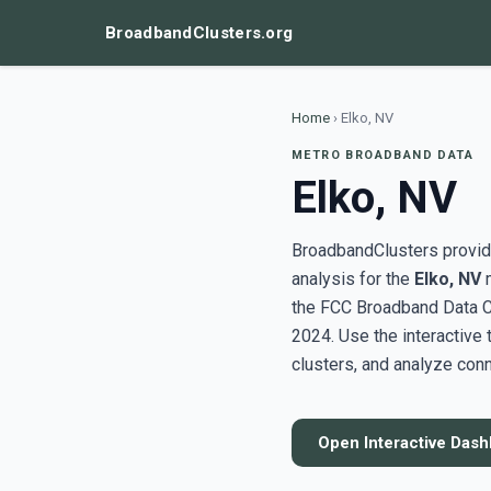
BroadbandClusters.org
Home
›
Elko, NV
METRO BROADBAND DATA
Elko, NV
BroadbandClusters provide
analysis for the
Elko, NV
m
the FCC Broadband Data C
2024. Use the interactive
clusters, and analyze conn
Open Interactive Das