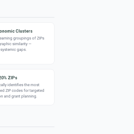
onomic Clusters
earning groupings of ZIPs
aphic similarity —
 systemic gaps.
20% ZIPs
ally identifies the most
ed ZIP codes for targeted
on and grant planning.