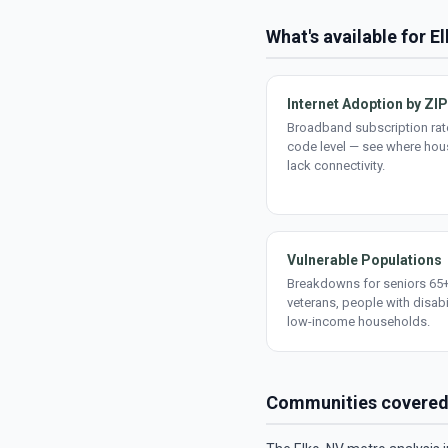
What's available for E
Internet Adoption by ZIP
Broadband subscription rate
code level — see where ho
lack connectivity.
Vulnerable Populations
Breakdowns for seniors 65+
veterans, people with disabi
low-income households.
Communities covere