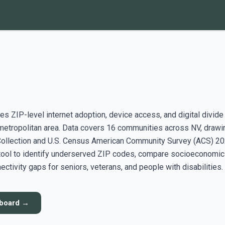
s ZIP-level internet adoption, device access, and digital divide
etropolitan area. Data covers 16 communities across NV, drawi
ollection and U.S. Census American Community Survey (ACS) 2
 tool to identify underserved ZIP codes, compare socioeconomic
ectivity gaps for seniors, veterans, and people with disabilities.
hboard →