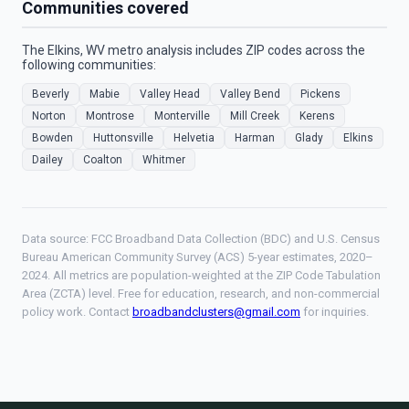
Communities covered
The Elkins, WV metro analysis includes ZIP codes across the
following communities:
Beverly
Mabie
Valley Head
Valley Bend
Pickens
Norton
Montrose
Monterville
Mill Creek
Kerens
Bowden
Huttonsville
Helvetia
Harman
Glady
Elkins
Dailey
Coalton
Whitmer
Data source: FCC Broadband Data Collection (BDC) and U.S. Census
Bureau American Community Survey (ACS) 5-year estimates, 2020–
2024. All metrics are population-weighted at the ZIP Code Tabulation
Area (ZCTA) level. Free for education, research, and non-commercial
policy work. Contact
broadbandclusters@gmail.com
for inquiries.