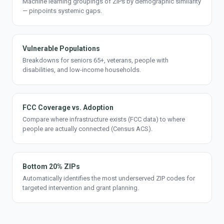
Machine learning groupings of ZIPs by demographic similarity
— pinpoints systemic gaps.
Vulnerable Populations
Breakdowns for seniors 65+, veterans, people with
disabilities, and low-income households.
FCC Coverage vs. Adoption
Compare where infrastructure exists (FCC data) to where
people are actually connected (Census ACS).
Bottom 20% ZIPs
Automatically identifies the most underserved ZIP codes for
targeted intervention and grant planning.