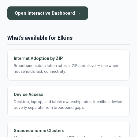
Open Interactive Dashboard →
What's available for Elkins
Internet Adoption by ZIP
Broadband subscription rates at ZIP code level — see where
households lack connectivity.
Device Access
Desktop, laptop, and tablet ownership rates. Identifies device
poverty separate from broadband gaps.
Socioeconomic Clusters