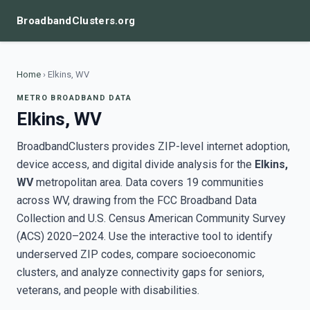
BroadbandClusters.org
Home
›
Elkins, WV
METRO BROADBAND DATA
Elkins, WV
BroadbandClusters provides ZIP-level internet adoption,
device access, and digital divide analysis for the
Elkins,
WV
metropolitan area. Data covers 19 communities
across WV, drawing from the FCC Broadband Data
Collection and U.S. Census American Community Survey
(ACS) 2020–2024. Use the interactive tool to identify
underserved ZIP codes, compare socioeconomic
clusters, and analyze connectivity gaps for seniors,
veterans, and people with disabilities.