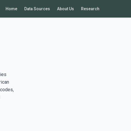
Home
Data Sources
About Us
Research
ies
rican
 codes,
d