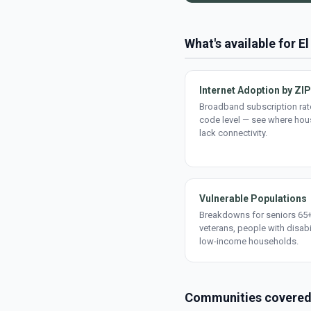
What's available for E
Internet Adoption by ZIP
Broadband subscription rate
code level — see where ho
lack connectivity.
Vulnerable Populations
Breakdowns for seniors 65+
veterans, people with disabi
low-income households.
Communities covere