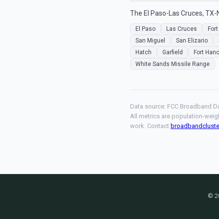
The El Paso-Las Cruces, TX-
El Paso
Las Cruces
Fort
San Miguel
San Elizario
Hatch
Garfield
Fort Han
White Sands Missile Range
Data source: FCC Broadband Da
All metrics are population-weig
work. Contact
broadbandclust
© 2