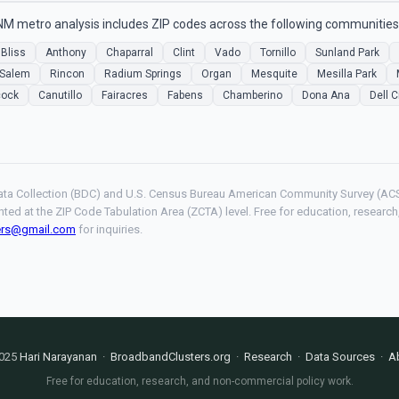
NM metro analysis includes ZIP codes across the following communities
 Bliss
Anthony
Chaparral
Clint
Vado
Tornillo
Sunland Park
Salem
Rincon
Radium Springs
Organ
Mesquite
Mesilla Park
cock
Canutillo
Fairacres
Fabens
Chamberino
Dona Ana
Dell C
ta Collection (BDC) and U.S. Census Bureau American Community Survey (ACS
hted at the ZIP Code Tabulation Area (ZCTA) level. Free for education, resear
ers@gmail.com
for inquiries.
025
Hari Narayanan
·
BroadbandClusters.org
·
Research
·
Data Sources
·
A
Free for education, research, and non-commercial policy work.