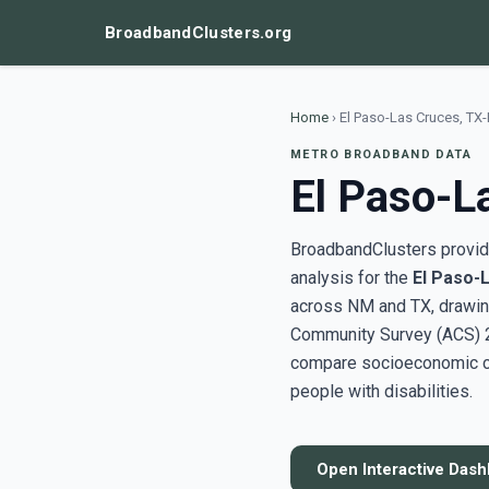
BroadbandClusters.org
Home
›
El Paso-Las Cruces, TX
METRO BROADBAND DATA
El Paso-L
BroadbandClusters provide
analysis for the
El Paso-
across NM and TX, drawin
Community Survey (ACS) 20
compare socioeconomic clu
people with disabilities.
Open Interactive Das