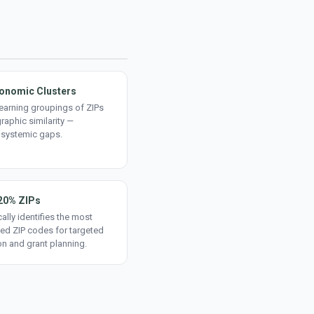
onomic Clusters
earning groupings of ZIPs
aphic similarity —
 systemic gaps.
20% ZIPs
ally identifies the most
ed ZIP codes for targeted
on and grant planning.