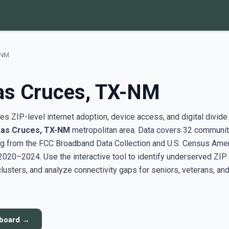
-NM
as Cruces, TX-NM
s ZIP-level internet adoption, device access, and digital divide
Las Cruces, TX-NM
metropolitan area. Data covers 32 communit
g from the FCC Broadband Data Collection and U.S. Census Ame
20–2024. Use the interactive tool to identify underserved ZIP
sters, and analyze connectivity gaps for seniors, veterans, an
hboard →