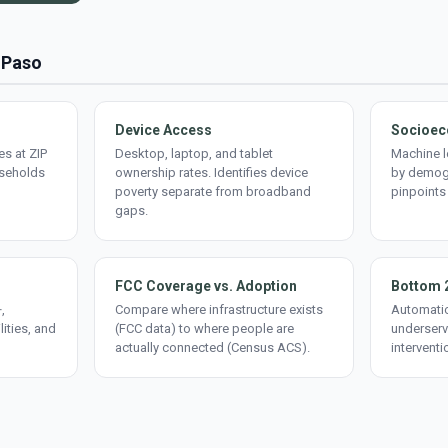
l Paso
Device Access
Socioec
s at ZIP
Desktop, laptop, and tablet
Machine l
useholds
ownership rates. Identifies device
by demogr
poverty separate from broadband
pinpoints
gaps.
FCC Coverage vs. Adoption
Bottom 
,
Compare where infrastructure exists
Automatic
lities, and
(FCC data) to where people are
underserv
actually connected (Census ACS).
interventi
d