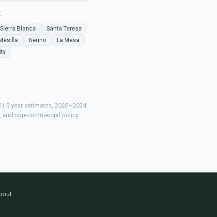
:
Sierra Blanca
Santa Teresa
Mesilla
Berino
La Mesa
ity
) 5-year estimates, 2020–2024.
ch, and non-commercial policy
bout