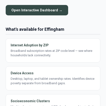
Open Interactive Dashboard →
What's available for Effingham
Internet Adoption by ZIP
Broadband subscription rates at ZIP code level — see where
households lack connectivity.
Device Access
Desktop, laptop, and tablet ownership rates. Identifies device
poverty separate from broadband gaps.
Socioeconomic Clusters