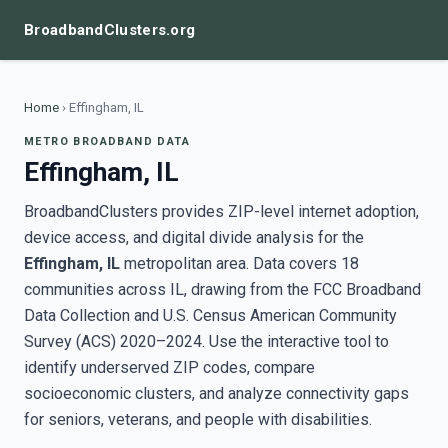
BroadbandClusters.org
Home
›
Effingham, IL
METRO BROADBAND DATA
Effingham, IL
BroadbandClusters provides ZIP-level internet adoption,
device access, and digital divide analysis for the
Effingham, IL
metropolitan area. Data covers 18
communities across IL, drawing from the FCC Broadband
Data Collection and U.S. Census American Community
Survey (ACS) 2020–2024. Use the interactive tool to
identify underserved ZIP codes, compare
socioeconomic clusters, and analyze connectivity gaps
for seniors, veterans, and people with disabilities.