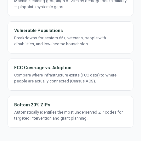
Machine learning groupings of ZIPs by demographic similarity
— pinpoints systemic gaps.
Vulnerable Populations
Breakdowns for seniors 65+, veterans, people with
disabilities, and low-income households.
FCC Coverage vs. Adoption
Compare where infrastructure exists (FCC data) to where
people are actually connected (Census ACS).
Bottom 20% ZIPs
Automatically identifies the most underserved ZIP codes for
targeted intervention and grant planning.