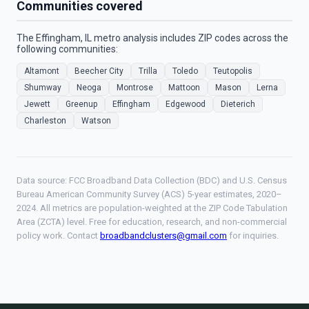
Communities covered
The Effingham, IL metro analysis includes ZIP codes across the
following communities:
Altamont
Beecher City
Trilla
Toledo
Teutopolis
Shumway
Neoga
Montrose
Mattoon
Mason
Lerna
Jewett
Greenup
Effingham
Edgewood
Dieterich
Charleston
Watson
Data source: FCC Broadband Data Collection (BDC) and U.S. Census
Bureau American Community Survey (ACS) 5-year estimates, 2020–
2024. All metrics are population-weighted at the ZIP Code Tabulation
Area (ZCTA) level. Free for education, research, and non-commercial
policy work. Contact
broadbandclusters@gmail.com
for inquiries.