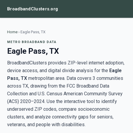
BroadbandClusters.org
Home
›
Eagle Pass, TX
METRO BROADBAND DATA
Eagle Pass, TX
BroadbandClusters provides ZIP-level internet adoption,
device access, and digital divide analysis for the
Eagle
Pass, TX
metropolitan area. Data covers 3 communities
across TX, drawing from the FCC Broadband Data
Collection and U.S. Census American Community Survey
(ACS) 2020–2024. Use the interactive tool to identify
underserved ZIP codes, compare socioeconomic
clusters, and analyze connectivity gaps for seniors,
veterans, and people with disabilities.