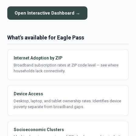
Open Interactive Dashboard →
What's available for Eagle Pass
Internet Adoption by ZIP
Broadband subscription rates at ZIP code level — see where
households lack connectivity.
Device Access
Desktop, laptop, and tablet ownership rates. Identifies device
poverty separate from broadband gaps.
Socioeconomic Clusters