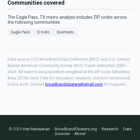
Communities covered
The Eagle Pass, TX metro analysis includes ZIP codes across
the following communities:
Eagle Pass
El Indio
Quemado
Data source: FCC Broadband Data Collection (BDC) and U.S. Census
Bureau American Community Survey (ACS) 5-year estimates, 2020–
2024. All metrics are population-weighted at the ZIP Code Tabulation
Area (ZCTA) level. Free for education, research, and non-commercial
policy work. Contact
broadbandclusters@gmail.com
for inquiries.
© 2025
Hari Narayanan
·
BroadbandClusters.org
·
Research
·
Data
Sources
·
About