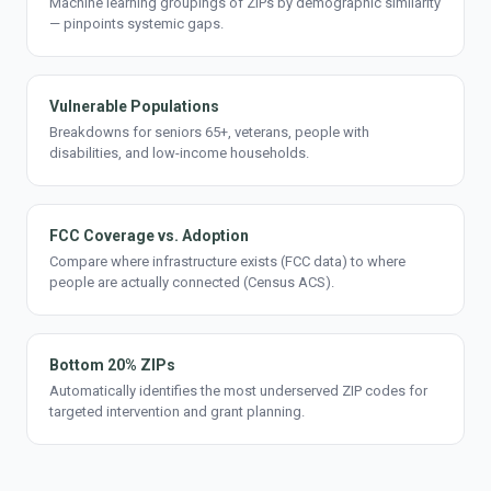
Machine learning groupings of ZIPs by demographic similarity
— pinpoints systemic gaps.
Vulnerable Populations
Breakdowns for seniors 65+, veterans, people with
disabilities, and low-income households.
FCC Coverage vs. Adoption
Compare where infrastructure exists (FCC data) to where
people are actually connected (Census ACS).
Bottom 20% ZIPs
Automatically identifies the most underserved ZIP codes for
targeted intervention and grant planning.