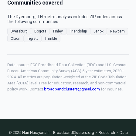
Communities covered
The Dyersburg, TN metro analysis includes ZIP codes across
the following communities:
Dyersburg
Bogota
Finley
Friendship
Lenox
Newbern
Obion
Tigrett
Trimble
Data source: FCC Broadband Data Collection (BDC) and U.S. Census
Bureau American Community Survey (ACS) 5-year estimates, 2020–
2024. All metrics are population-weighted at the ZIP Code Tabulation
Area (ZCTA) level. Free for education, research, and non-commercial
policy work. Contact
broadbandclusters@gmail.com
for inquiries.
© 2025
Hari Narayanan
·
BroadbandClusters.org
·
Research
·
Data