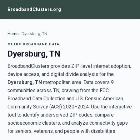
BroadbandClusters.org
Home
›
Dyersburg, TN
METRO BROADBAND DATA
Dyersburg, TN
BroadbandClusters provides ZIP-level internet adoption,
device access, and digital divide analysis for the
Dyersburg, TN
metropolitan area. Data covers 9
communities across TN, drawing from the FCC
Broadband Data Collection and U.S. Census American
Community Survey (ACS) 2020–2024. Use the interactive
tool to identify underserved ZIP codes, compare
socioeconomic clusters, and analyze connectivity gaps
for seniors, veterans, and people with disabilities.