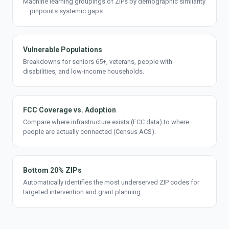
Machine learning groupings of ZIPs by demographic similarity
— pinpoints systemic gaps.
Vulnerable Populations
Breakdowns for seniors 65+, veterans, people with
disabilities, and low-income households.
FCC Coverage vs. Adoption
Compare where infrastructure exists (FCC data) to where
people are actually connected (Census ACS).
Bottom 20% ZIPs
Automatically identifies the most underserved ZIP codes for
targeted intervention and grant planning.