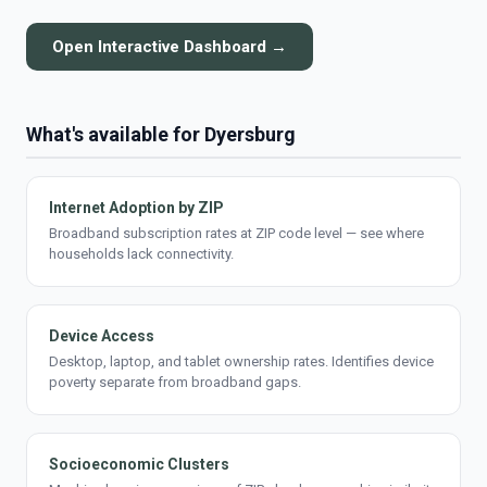
Open Interactive Dashboard →
What's available for Dyersburg
Internet Adoption by ZIP
Broadband subscription rates at ZIP code level — see where
households lack connectivity.
Device Access
Desktop, laptop, and tablet ownership rates. Identifies device
poverty separate from broadband gaps.
Socioeconomic Clusters