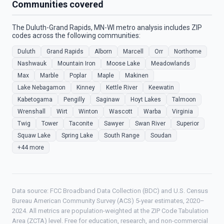
Communities covered
The Duluth-Grand Rapids, MN-WI metro analysis includes ZIP
codes across the following communities:
Duluth
Grand Rapids
Alborn
Marcell
Orr
Northome
Nashwauk
Mountain Iron
Moose Lake
Meadowlands
Max
Marble
Poplar
Maple
Makinen
Lake Nebagamon
Kinney
Kettle River
Keewatin
Kabetogama
Pengilly
Saginaw
Hoyt Lakes
Talmoon
Wrenshall
Wirt
Winton
Wascott
Warba
Virginia
Twig
Tower
Taconite
Sawyer
Swan River
Superior
Squaw Lake
Spring Lake
South Range
Soudan
+44 more
Data source: FCC Broadband Data Collection (BDC) and U.S. Census
Bureau American Community Survey (ACS) 5-year estimates, 2020–
2024. All metrics are population-weighted at the ZIP Code Tabulation
Area (ZCTA) level. Free for education, research, and non-commercial