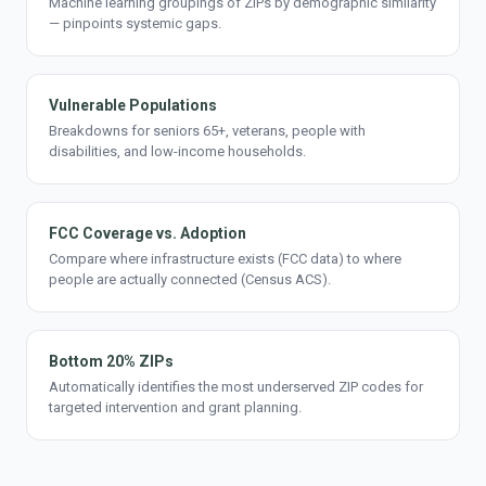
Machine learning groupings of ZIPs by demographic similarity
— pinpoints systemic gaps.
Vulnerable Populations
Breakdowns for seniors 65+, veterans, people with
disabilities, and low-income households.
FCC Coverage vs. Adoption
Compare where infrastructure exists (FCC data) to where
people are actually connected (Census ACS).
Bottom 20% ZIPs
Automatically identifies the most underserved ZIP codes for
targeted intervention and grant planning.