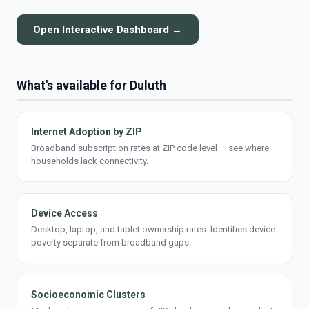
Open Interactive Dashboard →
What's available for Duluth
Internet Adoption by ZIP
Broadband subscription rates at ZIP code level — see where
households lack connectivity.
Device Access
Desktop, laptop, and tablet ownership rates. Identifies device
poverty separate from broadband gaps.
Socioeconomic Clusters