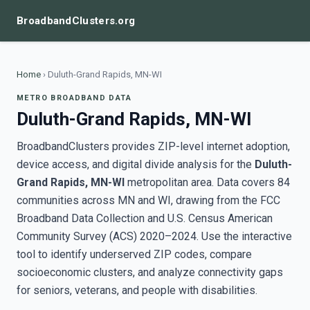
BroadbandClusters.org
Home
›
Duluth-Grand Rapids, MN-WI
METRO BROADBAND DATA
Duluth-Grand Rapids, MN-WI
BroadbandClusters provides ZIP-level internet adoption,
device access, and digital divide analysis for the
Duluth-
Grand Rapids, MN-WI
metropolitan area. Data covers 84
communities across MN and WI, drawing from the FCC
Broadband Data Collection and U.S. Census American
Community Survey (ACS) 2020–2024. Use the interactive
tool to identify underserved ZIP codes, compare
socioeconomic clusters, and analyze connectivity gaps
for seniors, veterans, and people with disabilities.