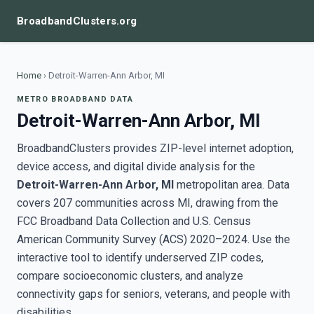
BroadbandClusters.org
Home
›
Detroit-Warren-Ann Arbor, MI
METRO BROADBAND DATA
Detroit-Warren-Ann Arbor, MI
BroadbandClusters provides ZIP-level internet adoption,
device access, and digital divide analysis for the
Detroit-Warren-Ann Arbor, MI
metropolitan area. Data
covers 207 communities across MI, drawing from the
FCC Broadband Data Collection and U.S. Census
American Community Survey (ACS) 2020–2024. Use the
interactive tool to identify underserved ZIP codes,
compare socioeconomic clusters, and analyze
connectivity gaps for seniors, veterans, and people with
disabilities.