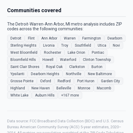
Communities covered
The Detroit-Warren-Ann Arbor, MI metro analysis includes ZIP
codes across the following communities:
Detroit
Flint
Ann Arbor
Warren
Farmington
Dearborn
Sterling Heights
Livonia
Troy
Southfield
Utica
Novi
West Bloomfield
Rochester
Lake Orion
Pontiac
Bloomfield Hills
Howell
Waterford
Clinton Township
Saint Clair Shores
Royal Oak
Clarkston
Burton
Ypsilanti
Dearborn Heights
Northville
New Baltimore
Grosse Pointe
Oxford
Redford
Port Huron
Garden City
Highland
New Haven
Belleville
Monroe
Macomb
White Lake
Auburn Hills
+167 more
Data source: FCC Broadband Data Collection (BDC) and U.S. Census
Bureau American Community Survey (ACS) 5-year estimates, 2020–
2024. All metrics are population-weighted at the ZIP Code Tabulation