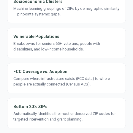
Socioeconomic Clusters
Machine learning groupings of ZIPs by demographic similarity
— pinpoints systemic gaps.
Vulnerable Populations
Breakdowns for seniors 65+, veterans, people with
disabilities, and low-income households.
FCC Coverage vs. Adoption
Compare where infrastructure exists (FCC data) to where
people are actually connected (Census ACS).
Bottom 20% ZIPs
Automatically identifies the most underserved ZIP codes for
targeted intervention and grant planning.