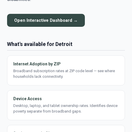
Open Interactive Dashboard →
What's available for Detroit
Internet Adoption by ZIP
Broadband subscription rates at ZIP code level — see where
households lack connectivity.
Device Access
Desktop, laptop, and tablet ownership rates. Identifies device
poverty separate from broadband gaps.