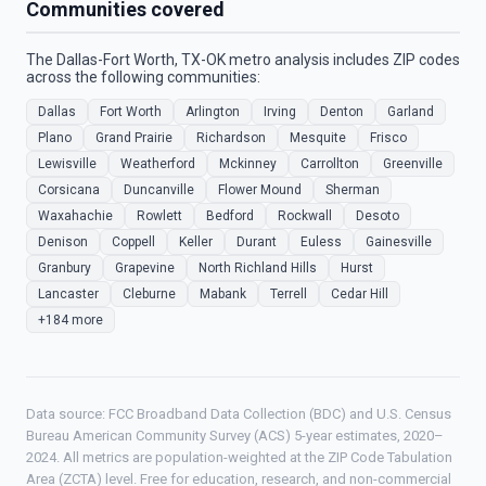
Communities covered
The Dallas-Fort Worth, TX-OK metro analysis includes ZIP codes
across the following communities:
Dallas
Fort Worth
Arlington
Irving
Denton
Garland
Plano
Grand Prairie
Richardson
Mesquite
Frisco
Lewisville
Weatherford
Mckinney
Carrollton
Greenville
Corsicana
Duncanville
Flower Mound
Sherman
Waxahachie
Rowlett
Bedford
Rockwall
Desoto
Denison
Coppell
Keller
Durant
Euless
Gainesville
Granbury
Grapevine
North Richland Hills
Hurst
Lancaster
Cleburne
Mabank
Terrell
Cedar Hill
+184 more
Data source: FCC Broadband Data Collection (BDC) and U.S. Census
Bureau American Community Survey (ACS) 5-year estimates, 2020–
2024. All metrics are population-weighted at the ZIP Code Tabulation
Area (ZCTA) level. Free for education, research, and non-commercial