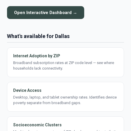
Open Interactive Dashboard →
What's available for Dallas
Internet Adoption by ZIP
Broadband subscription rates at ZIP code level — see where
households lack connectivity.
Device Access
Desktop, laptop, and tablet ownership rates. Identifies device
poverty separate from broadband gaps.
Socioeconomic Clusters