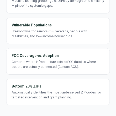
Machine learning groupings of ZIPs by demographic similarity
— pinpoints systemic gaps.
Vulnerable Populations
Breakdowns for seniors 65+, veterans, people with
disabilities, and low-income households.
FCC Coverage vs. Adoption
Compare where infrastructure exists (FCC data) to where
people are actually connected (Census ACS).
Bottom 20% ZIPs
Automatically identifies the most underserved ZIP codes for
targeted intervention and grant planning.