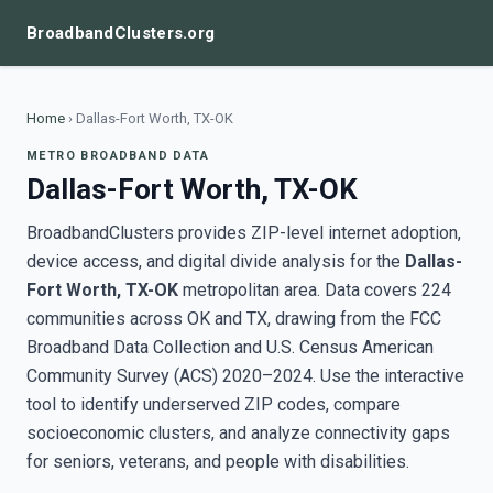
BroadbandClusters.org
Home
›
Dallas-Fort Worth, TX-OK
METRO BROADBAND DATA
Dallas-Fort Worth, TX-OK
BroadbandClusters provides ZIP-level internet adoption,
device access, and digital divide analysis for the
Dallas-
Fort Worth, TX-OK
metropolitan area. Data covers 224
communities across OK and TX, drawing from the FCC
Broadband Data Collection and U.S. Census American
Community Survey (ACS) 2020–2024. Use the interactive
tool to identify underserved ZIP codes, compare
socioeconomic clusters, and analyze connectivity gaps
for seniors, veterans, and people with disabilities.