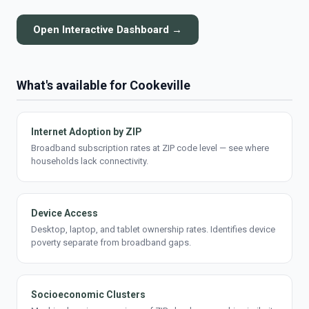
Open Interactive Dashboard →
What's available for Cookeville
Internet Adoption by ZIP
Broadband subscription rates at ZIP code level — see where
households lack connectivity.
Device Access
Desktop, laptop, and tablet ownership rates. Identifies device
poverty separate from broadband gaps.
Socioeconomic Clusters