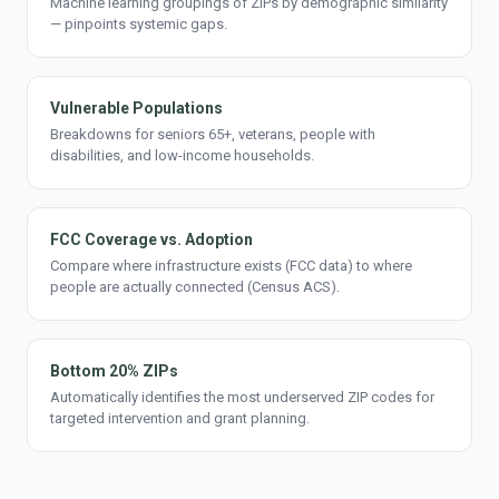
Machine learning groupings of ZIPs by demographic similarity
— pinpoints systemic gaps.
Vulnerable Populations
Breakdowns for seniors 65+, veterans, people with
disabilities, and low-income households.
FCC Coverage vs. Adoption
Compare where infrastructure exists (FCC data) to where
people are actually connected (Census ACS).
Bottom 20% ZIPs
Automatically identifies the most underserved ZIP codes for
targeted intervention and grant planning.