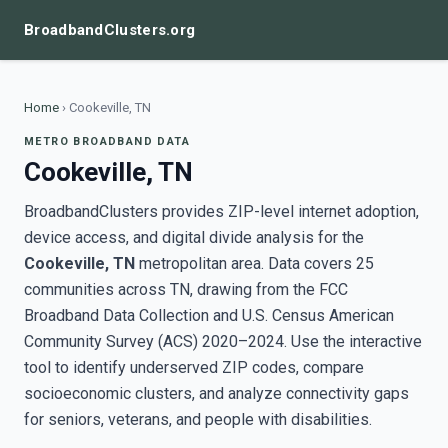
BroadbandClusters.org
Home
›
Cookeville, TN
METRO BROADBAND DATA
Cookeville, TN
BroadbandClusters provides ZIP-level internet adoption,
device access, and digital divide analysis for the
Cookeville, TN
metropolitan area. Data covers 25
communities across TN, drawing from the FCC
Broadband Data Collection and U.S. Census American
Community Survey (ACS) 2020–2024. Use the interactive
tool to identify underserved ZIP codes, compare
socioeconomic clusters, and analyze connectivity gaps
for seniors, veterans, and people with disabilities.