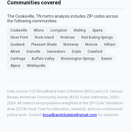
Communities covered
The Cookeville, TN metro analysis includes ZIP codes across
the following communities:
Cookeville
Allons
Livingston
Walling
Sparta
Silver Point
Rock Island
Rickman
Red Boiling Springs
Quebeck
Pleasant Shade
Monterey
Monroe
Hilham
Allred
Granville
Gainesboro
Doyle
Crawford
Carthage
Buffalo Valley
Bloomington Springs
Baxter
Alpine
Whitleyville
Data source: FCC Broadband Data Collection (BDC) and U.S. Census
Bureau American Community Survey (ACS) 5-year estimates, 2020–
2024. All metrics are population-weighted at the ZIP Code Tabulation
Area (ZCTA) level. Free for education, research, and non-commercial
policy work. Contact
broadbandclusters@gmail.com
for inquiries.