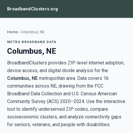
BroadbandClusters.org
Home
›
Columbus, NE
METRO BROADBAND DATA
Columbus, NE
BroadbandClusters provides ZIP-level internet adoption,
device access, and digital divide analysis for the
Columbus, NE
metropolitan area. Data covers 16
communities across NE, drawing from the FCC
Broadband Data Collection and U.S. Census American
Community Survey (ACS) 2020–2024. Use the interactive
tool to identify underserved ZIP codes, compare
socioeconomic clusters, and analyze connectivity gaps
for seniors, veterans, and people with disabilities.