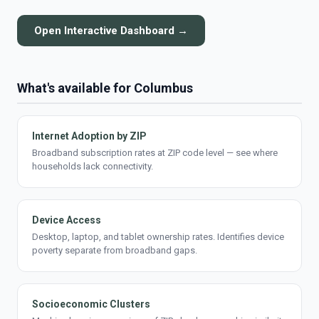
Open Interactive Dashboard →
What's available for Columbus
Internet Adoption by ZIP
Broadband subscription rates at ZIP code level — see where
households lack connectivity.
Device Access
Desktop, laptop, and tablet ownership rates. Identifies device
poverty separate from broadband gaps.
Socioeconomic Clusters