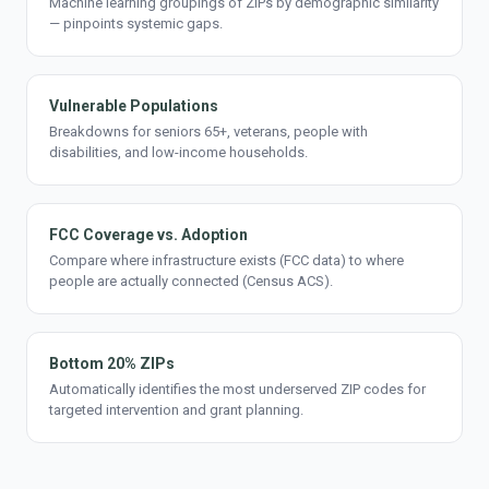
Machine learning groupings of ZIPs by demographic similarity
— pinpoints systemic gaps.
Vulnerable Populations
Breakdowns for seniors 65+, veterans, people with
disabilities, and low-income households.
FCC Coverage vs. Adoption
Compare where infrastructure exists (FCC data) to where
people are actually connected (Census ACS).
Bottom 20% ZIPs
Automatically identifies the most underserved ZIP codes for
targeted intervention and grant planning.