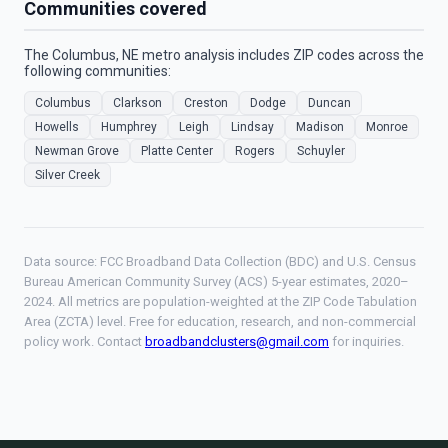
Communities covered
The Columbus, NE metro analysis includes ZIP codes across the
following communities:
Columbus
Clarkson
Creston
Dodge
Duncan
Howells
Humphrey
Leigh
Lindsay
Madison
Monroe
Newman Grove
Platte Center
Rogers
Schuyler
Silver Creek
Data source: FCC Broadband Data Collection (BDC) and U.S. Census
Bureau American Community Survey (ACS) 5-year estimates, 2020–
2024. All metrics are population-weighted at the ZIP Code Tabulation
Area (ZCTA) level. Free for education, research, and non-commercial
policy work. Contact
broadbandclusters@gmail.com
for inquiries.