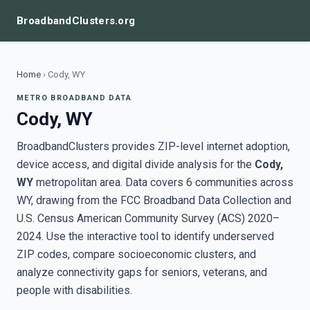
BroadbandClusters.org
Home
›
Cody, WY
METRO BROADBAND DATA
Cody, WY
BroadbandClusters provides ZIP-level internet adoption,
device access, and digital divide analysis for the
Cody,
WY
metropolitan area. Data covers 6 communities across
WY, drawing from the FCC Broadband Data Collection and
U.S. Census American Community Survey (ACS) 2020–
2024. Use the interactive tool to identify underserved
ZIP codes, compare socioeconomic clusters, and
analyze connectivity gaps for seniors, veterans, and
people with disabilities.