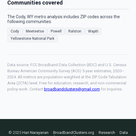
Communities covered
The Cody, WY metro analysis includes ZIP codes across the
following communities:
Cody
Meeteetse
Powell
Ralston
Wapiti
Yellowstone National Park
Data source: FCC Broadband Data Collection (BDC) and U.S. Census
Bureau American Community Survey (ACS) 5-year estimates, 2020–
2024. All metrics are population-weighted at the ZIP Code Tabulation
Area (ZCTA) level. Free for education, research, and non-commercial
policy work. Contact
broadbandclusters@gmail.com
for inquiries.
© 2025
Hari Narayanan
·
BroadbandClusters.org
·
Research
·
Data