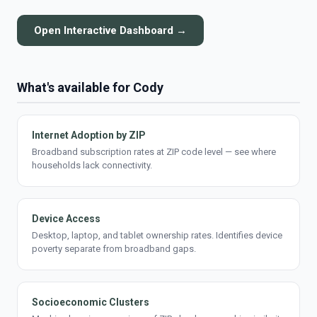
Open Interactive Dashboard →
What's available for Cody
Internet Adoption by ZIP
Broadband subscription rates at ZIP code level — see where
households lack connectivity.
Device Access
Desktop, laptop, and tablet ownership rates. Identifies device
poverty separate from broadband gaps.
Socioeconomic Clusters