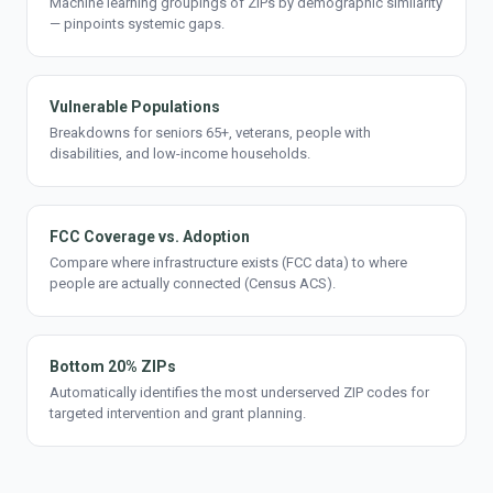
Machine learning groupings of ZIPs by demographic similarity
— pinpoints systemic gaps.
Vulnerable Populations
Breakdowns for seniors 65+, veterans, people with
disabilities, and low-income households.
FCC Coverage vs. Adoption
Compare where infrastructure exists (FCC data) to where
people are actually connected (Census ACS).
Bottom 20% ZIPs
Automatically identifies the most underserved ZIP codes for
targeted intervention and grant planning.