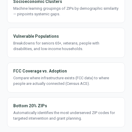
Socioeconomic Clusters
Machine learning groupings of ZIPs by demographic similarity
— pinpoints systemic gaps.
Vulnerable Populations
Breakdowns for seniors 65+, veterans, people with
disabilities, and low-income households.
FCC Coverage vs. Adoption
Compare where infrastructure exists (FCC data) to where
people are actually connected (Census ACS).
Bottom 20% ZIPs
Automatically identifies the most underserved ZIP codes for
targeted intervention and grant planning.