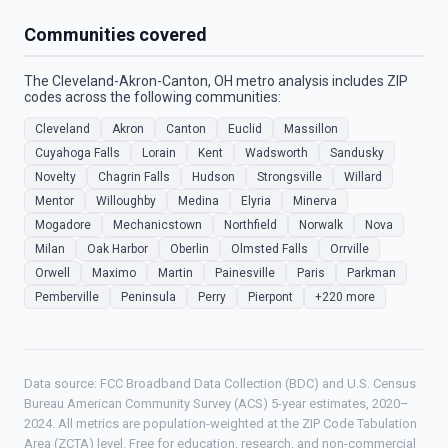
Communities covered
The Cleveland-Akron-Canton, OH metro analysis includes ZIP
codes across the following communities:
Cleveland
Akron
Canton
Euclid
Massillon
Cuyahoga Falls
Lorain
Kent
Wadsworth
Sandusky
Novelty
Chagrin Falls
Hudson
Strongsville
Willard
Mentor
Willoughby
Medina
Elyria
Minerva
Mogadore
Mechanicstown
Northfield
Norwalk
Nova
Milan
Oak Harbor
Oberlin
Olmsted Falls
Orrville
Orwell
Maximo
Martin
Painesville
Paris
Parkman
Pemberville
Peninsula
Perry
Pierpont
+220 more
Data source: FCC Broadband Data Collection (BDC) and U.S. Census
Bureau American Community Survey (ACS) 5-year estimates, 2020–
2024. All metrics are population-weighted at the ZIP Code Tabulation
Area (ZCTA) level. Free for education, research, and non-commercial