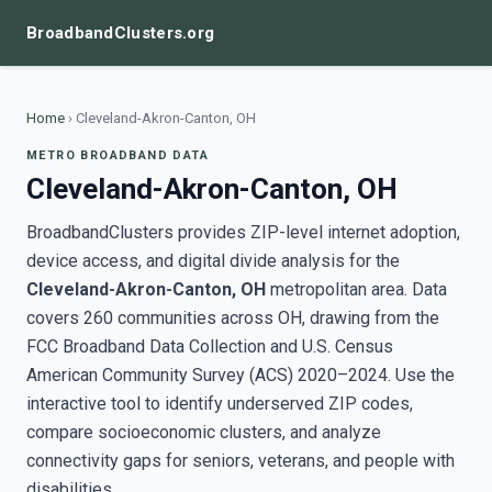
BroadbandClusters.org
Home
›
Cleveland-Akron-Canton, OH
METRO BROADBAND DATA
Cleveland-Akron-Canton, OH
BroadbandClusters provides ZIP-level internet adoption,
device access, and digital divide analysis for the
Cleveland-Akron-Canton, OH
metropolitan area. Data
covers 260 communities across OH, drawing from the
FCC Broadband Data Collection and U.S. Census
American Community Survey (ACS) 2020–2024. Use the
interactive tool to identify underserved ZIP codes,
compare socioeconomic clusters, and analyze
connectivity gaps for seniors, veterans, and people with
disabilities.