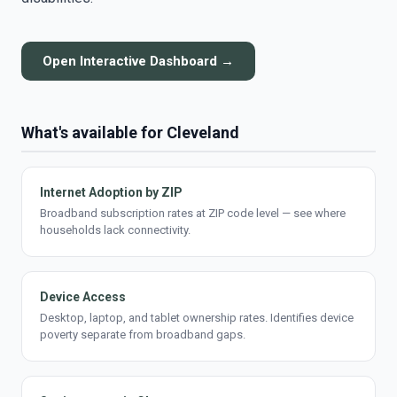
Open Interactive Dashboard →
What's available for Cleveland
Internet Adoption by ZIP
Broadband subscription rates at ZIP code level — see where
households lack connectivity.
Device Access
Desktop, laptop, and tablet ownership rates. Identifies device
poverty separate from broadband gaps.