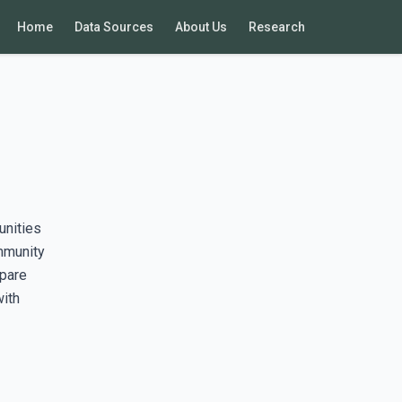
Home
Data Sources
About Us
Research
unities
mmunity
mpare
with