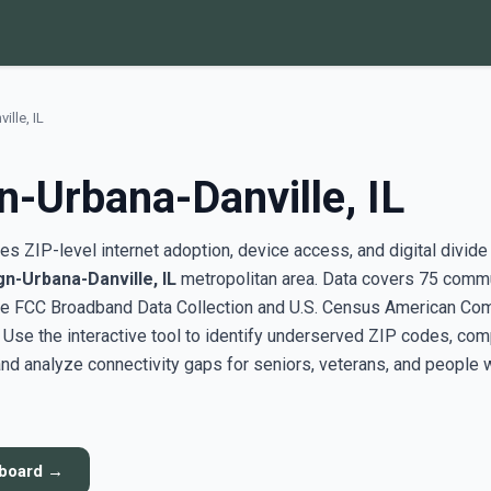
lle, IL
-Urbana-Danville, IL
s ZIP-level internet adoption, device access, and digital divide
n-Urbana-Danville, IL
metropolitan area. Data covers 75 comm
the FCC Broadband Data Collection and U.S. Census American Co
se the interactive tool to identify underserved ZIP codes, co
nd analyze connectivity gaps for seniors, veterans, and people 
hboard →