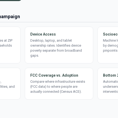
Champaign
Device Access
Socioec
s at ZIP
Desktop, laptop, and tablet
Machine l
useholds
ownership rates. Identifies device
by demogr
poverty separate from broadband
pinpoints
gaps.
FCC Coverage vs. Adoption
Bottom 
,
Compare where infrastructure exists
Automatic
lities, and
(FCC data) to where people are
underserv
actually connected (Census ACS).
interventi
d