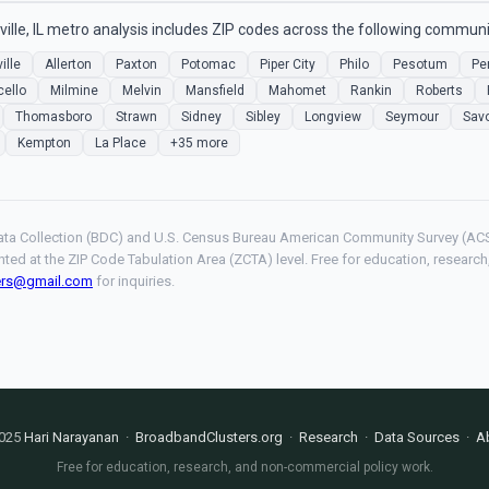
le, IL metro analysis includes ZIP codes across the following communi
ille
Allerton
Paxton
Potomac
Piper City
Philo
Pesotum
Pe
cello
Milmine
Melvin
Mansfield
Mahomet
Rankin
Roberts
Thomasboro
Strawn
Sidney
Sibley
Longview
Seymour
Sav
Kempton
La Place
+35 more
ta Collection (BDC) and U.S. Census Bureau American Community Survey (ACS
hted at the ZIP Code Tabulation Area (ZCTA) level. Free for education, resear
ers@gmail.com
for inquiries.
025
Hari Narayanan
·
BroadbandClusters.org
·
Research
·
Data Sources
·
A
Free for education, research, and non-commercial policy work.