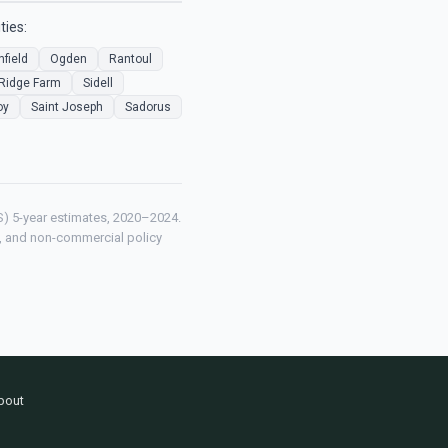
ties:
nfield
Ogden
Rantoul
Ridge Farm
Sidell
oy
Saint Joseph
Sadorus
) 5-year estimates, 2020–2024.
ch, and non-commercial policy
bout