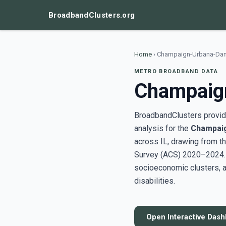
BroadbandClusters.org
Home
›
Champaign-Urbana-Danvi
METRO BROADBAND DATA
Champaign
BroadbandClusters provide
analysis for the
Champaig
across IL, drawing from 
Survey (ACS) 2020–2024. U
socioeconomic clusters, a
disabilities.
Open Interactive Das