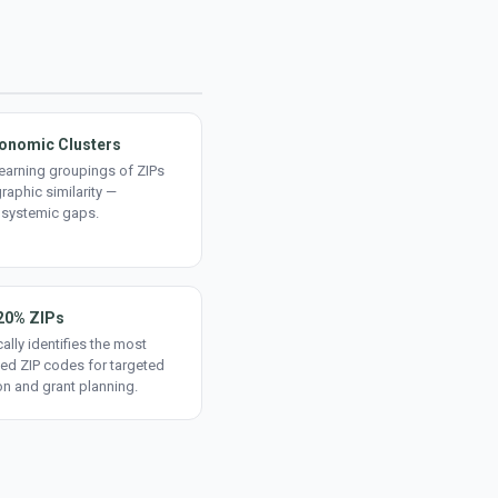
onomic Clusters
earning groupings of ZIPs
aphic similarity —
 systemic gaps.
20% ZIPs
ally identifies the most
ed ZIP codes for targeted
on and grant planning.