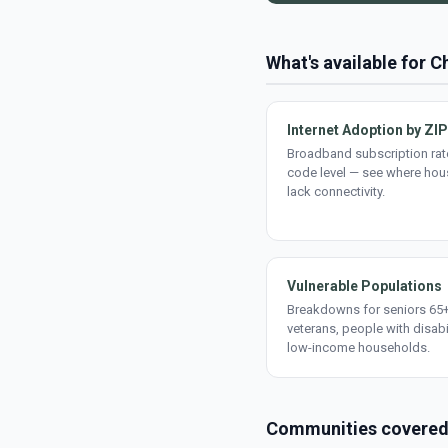
What's available for 
Internet Adoption by ZIP
Broadband subscription rate
code level — see where ho
lack connectivity.
Vulnerable Populations
Breakdowns for seniors 65+
veterans, people with disabi
low-income households.
Communities covere