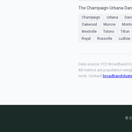
The Champaign-Urbana-Danvil
Champaign
Urbana
Danv
Oakwood
Muncie
Monti
Westville
Tolono
Tilton
Royal
Rossville
Ludlow
Data source: FCC Broadband Da
All metrics are population-weig
work. Contact
broadbandclust
© 2