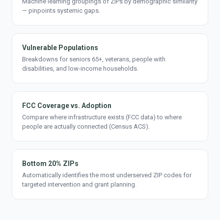
Machine learning groupings of ZIPs by demographic similarity
— pinpoints systemic gaps.
Vulnerable Populations
Breakdowns for seniors 65+, veterans, people with
disabilities, and low-income households.
FCC Coverage vs. Adoption
Compare where infrastructure exists (FCC data) to where
people are actually connected (Census ACS).
Bottom 20% ZIPs
Automatically identifies the most underserved ZIP codes for
targeted intervention and grant planning.