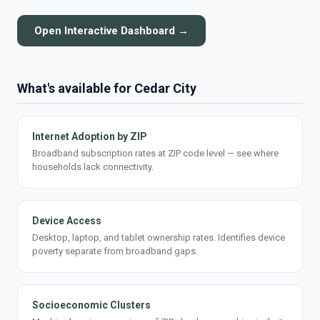
Open Interactive Dashboard →
What's available for Cedar City
Internet Adoption by ZIP
Broadband subscription rates at ZIP code level — see where
households lack connectivity.
Device Access
Desktop, laptop, and tablet ownership rates. Identifies device
poverty separate from broadband gaps.
Socioeconomic Clusters