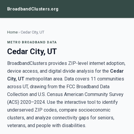
BroadbandClusters.org
Home
›
Cedar City, UT
METRO BROADBAND DATA
Cedar City, UT
BroadbandClusters provides ZIP-level internet adoption,
device access, and digital divide analysis for the
Cedar
City, UT
metropolitan area. Data covers 11 communities
across UT, drawing from the FCC Broadband Data
Collection and U.S. Census American Community Survey
(ACS) 2020–2024. Use the interactive tool to identify
underserved ZIP codes, compare socioeconomic
clusters, and analyze connectivity gaps for seniors,
veterans, and people with disabilities.