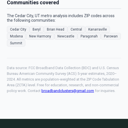
Communities covered
The Cedar City, UT metro analysis includes ZIP codes across
the following communities:
Cedar City
Beryl
Brian Head
Central
Kanarraville
Modena
New Harmony
Newcastle
Paragonah
Parowan
Summit
Data source: FCC Broadband Data Collection (BDC) and U.S. Census
Bureau American Community Survey (ACS) 5-year estimates, 2020–
2024. All metrics are population-weighted at the ZIP Code Tabulation
Area (ZCTA) level. Free for education, research, and non-commercial
policy work. Contact
broadbandclusters@gmail.com
for inquiries.