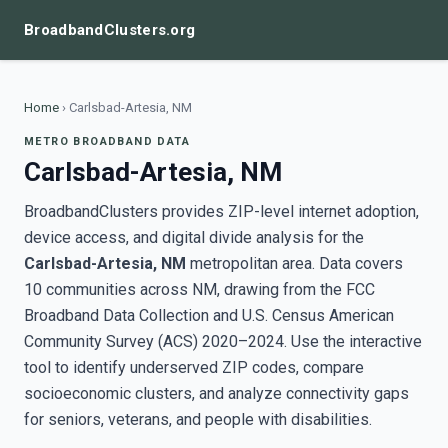
BroadbandClusters.org
Home
›
Carlsbad-Artesia, NM
METRO BROADBAND DATA
Carlsbad-Artesia, NM
BroadbandClusters provides ZIP-level internet adoption,
device access, and digital divide analysis for the
Carlsbad-Artesia, NM
metropolitan area. Data covers
10 communities across NM, drawing from the FCC
Broadband Data Collection and U.S. Census American
Community Survey (ACS) 2020–2024. Use the interactive
tool to identify underserved ZIP codes, compare
socioeconomic clusters, and analyze connectivity gaps
for seniors, veterans, and people with disabilities.