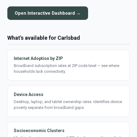
Open Interactive Dashboard →
What's available for Carlsbad
Internet Adoption by ZIP
Broadband subscription rates at ZIP code level — see where
households lack connectivity.
Device Access
Desktop, laptop, and tablet ownership rates. Identifies device
poverty separate from broadband gaps.
Socioeconomic Clusters