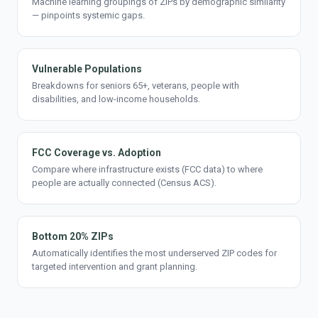
Machine learning groupings of ZIPs by demographic similarity
— pinpoints systemic gaps.
Vulnerable Populations
Breakdowns for seniors 65+, veterans, people with
disabilities, and low-income households.
FCC Coverage vs. Adoption
Compare where infrastructure exists (FCC data) to where
people are actually connected (Census ACS).
Bottom 20% ZIPs
Automatically identifies the most underserved ZIP codes for
targeted intervention and grant planning.