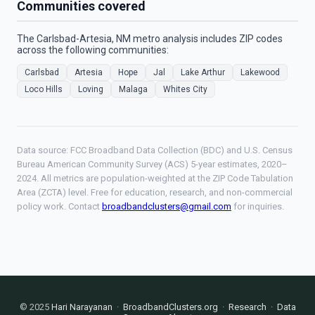
Communities covered
The Carlsbad-Artesia, NM metro analysis includes ZIP codes
across the following communities:
Carlsbad
Artesia
Hope
Jal
Lake Arthur
Lakewood
Loco Hills
Loving
Malaga
Whites City
Data source: FCC Broadband Data Collection (BDC) and U.S. Census
Bureau American Community Survey (ACS) 5-year estimates, 2020–
2024. All metrics are population-weighted at the ZIP Code Tabulation
Area (ZCTA) level. Free for education, research, and non-commercial
policy work. Contact
broadbandclusters@gmail.com
for inquiries.
© 2025
Hari Narayanan
·
BroadbandClusters.org
·
Research
·
Data